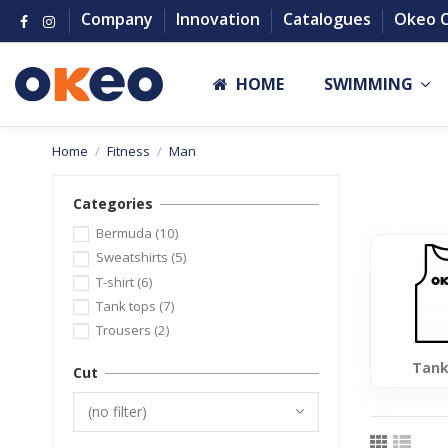
Company
Innovation
Catalogues
Okeo 
HOME
SWIMMING
Home
Fitness
Man
Categories
Bermuda
(10)
Sweatshirts
(5)
T-shirt
(6)
Tank tops
(7)
Trousers
(2)
Tank
Cut
(no filter)