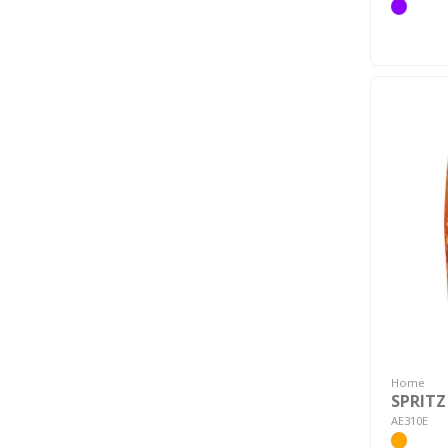
Home
SPRITZ
AE310E