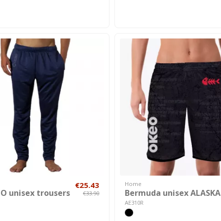
€25.43
Home
 unisex trousers
Bermuda unisex ALASKA
€33.90
AE310R