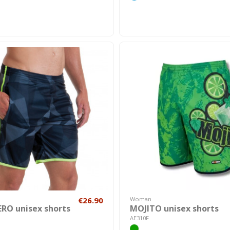
€26.90
Woman
RO unisex shorts
MOJITO unisex shorts
AE310F