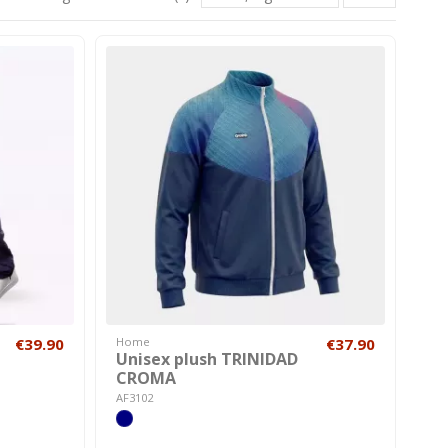
€39.90
Home
€37.90
Unisex plush TRINIDAD
CROMA
AF3102