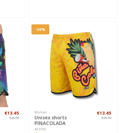
-50%
€13.45
Woman
€13.45
Unisex shorts
€26.90
€26.90
PINACOLADA
AE310G