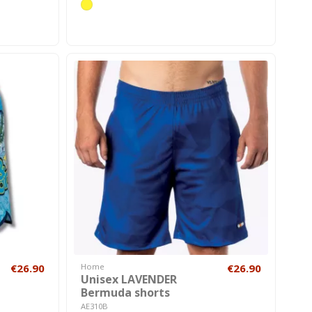
€26.90
Home
€26.90
Unisex LAVENDER
Bermuda shorts
AE310B