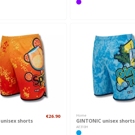
€26.90
Home
 unisex shorts
GINTONIC unisex shorts
AE310H