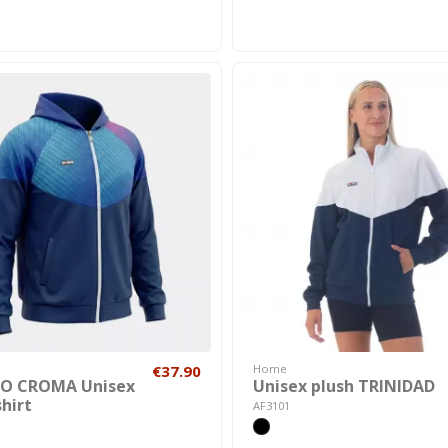
€37.90
Home
O CROMA Unisex
Unisex plush TRINIDAD
hirt
AF3101