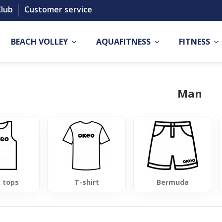
Club
Customer service
BEACH VOLLEY
AQUAFITNESS
FITNESS
Man
 tops
T-shirt
Bermuda