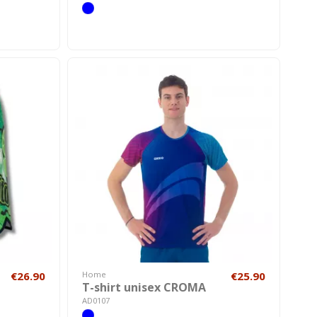
€26.90
Home
€25.90
T-shirt unisex CROMA
AD0107