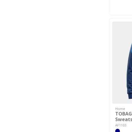
Home
TOBAG
Sweats
AF1103