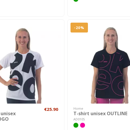
-20%
€25.90
Home
 unisex
T-shirt unisex OUTLINE
OGO
AD0105