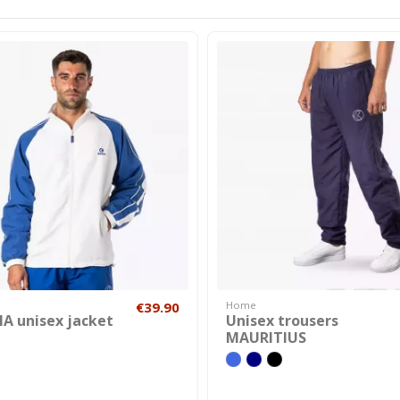
€39.90
Home
A unisex jacket
Unisex trousers
MAURITIUS