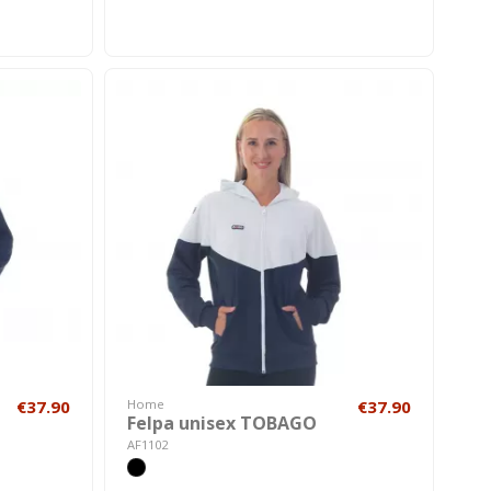
€37.90
Home
€37.90
Felpa unisex TOBAGO
AF1102