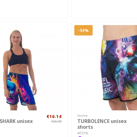
-50%
€16.14
Home
SHARK unisex
TURBOLENCE unisex
€26.90
shorts
AE310L