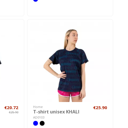
€20.72
Home
€25.90
T-shirt unisex KHALI
€25.90
AD0103