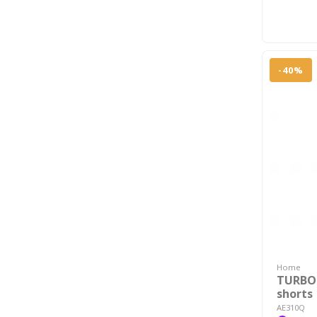
-40%
Home
TURBO
shorts
AE310Q