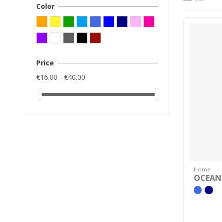
Color
Price
€16.00 - €40.00
Home
OCEANI