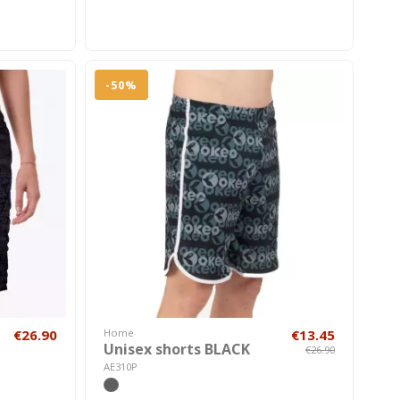
-50%
€26.90
Home
€13.45
Unisex shorts BLACK
€26.90
AE310P