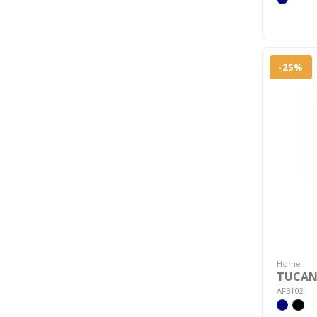
-25%
Home
TUCANO
AF3102