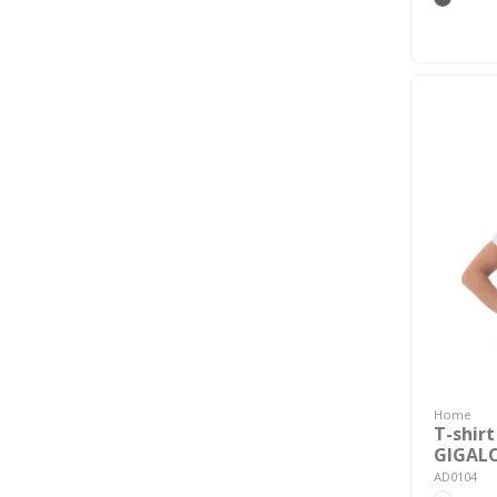
Home
T-shirt
GIGAL
AD0104