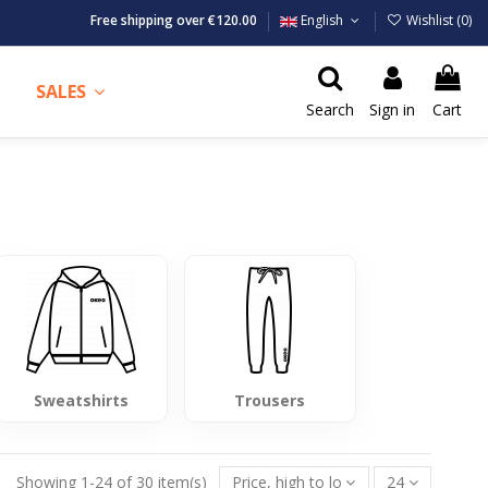
Free shipping over €120.00
English
Wishlist (
0
)
SALES
Search
Sign in
Cart
Sweatshirts
Trousers
Showing 1-24 of 30 item(s)
Price, high to low
24