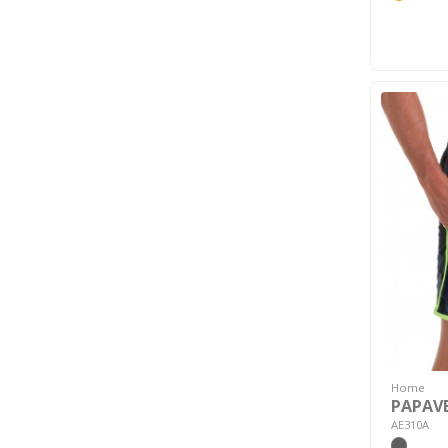
Home
PAPAVE
AE310A