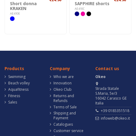
Short donna
SAPPHIRE shorts
KRAKEN
AE410C
AE410E
Products
Company
Contact us
Swimming
Who we are
Okeo
Beach volley
Innovation
Strada Statale
Aquafitness
Okeo Club
S.Maria, 5e/3
Fitness
Returns and
16042 Carasco GE
Refunds
Sales
Italia
Terms of Sale
+39 0185351518
Shipping and
Payment
infoweb@okeo.it
Catalogues
Customer service