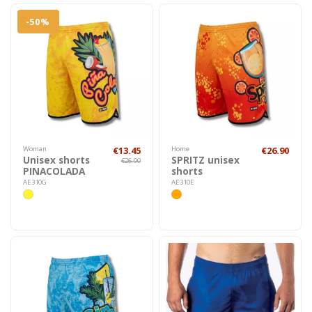
-50%
Woman
€13.45
Home
€26.90
Unisex shorts
SPRITZ unisex
€26.90
PINACOLADA
shorts
AE310G
AE310E