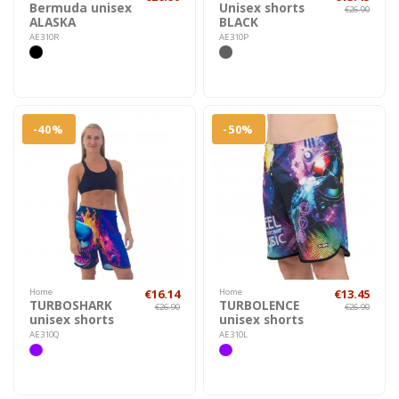
Bermuda unisex
Unisex shorts
€26.90
ALASKA
BLACK
AE310R
AE310P
-40%
-50%
Home
€16.14
Home
€13.45
TURBOSHARK
TURBOLENCE
€26.90
€26.90
unisex shorts
unisex shorts
AE310Q
AE310L