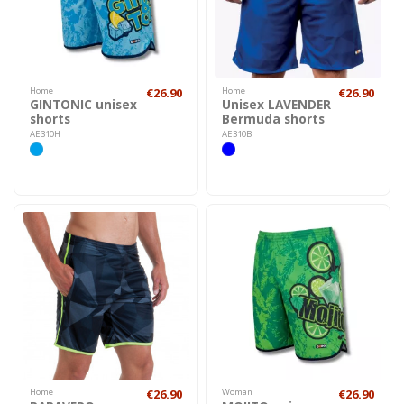
Home
€26.90
Home
€26.90
GINTONIC unisex
Unisex LAVENDER
shorts
Bermuda shorts
AE310H
AE310B
Home
€26.90
Woman
€26.90