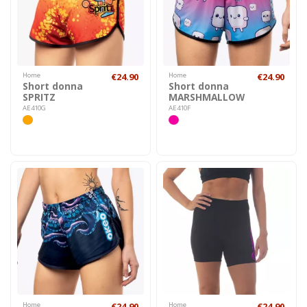
Home
€24.90
Home
€24.90
Short donna
Short donna
SPRITZ
MARSHMALLOW
AE410G
AE410F
Home
€24.90
Home
€24.90