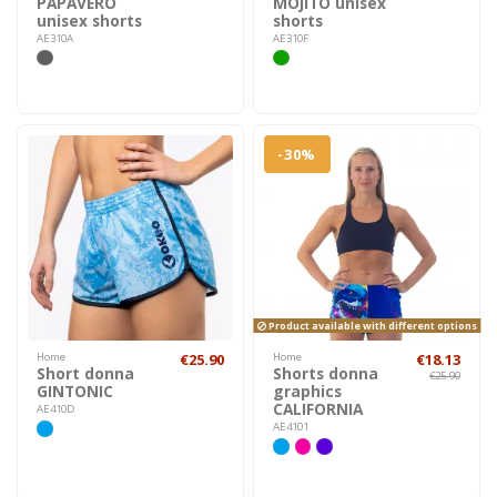
PAPAVERO
MOJITO unisex
unisex shorts
shorts
AE310A
AE310F
-30%
Product available with different options
Home
€25.90
Home
€18.13
Short donna
Shorts donna
€25.90
GINTONIC
graphics
CALIFORNIA
AE410D
AE4101