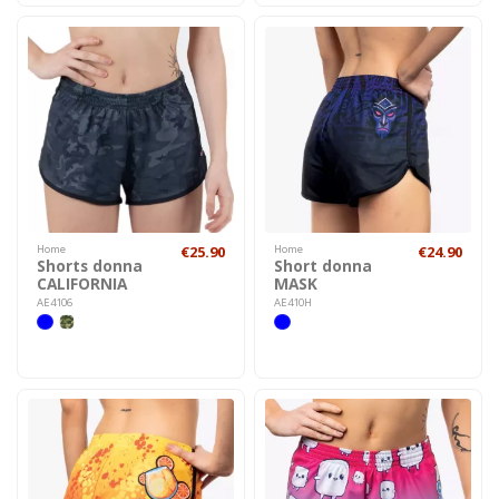
Home
€25.90
Home
€24.90
Shorts donna
Short donna
CALIFORNIA
MASK
AE4106
AE410H