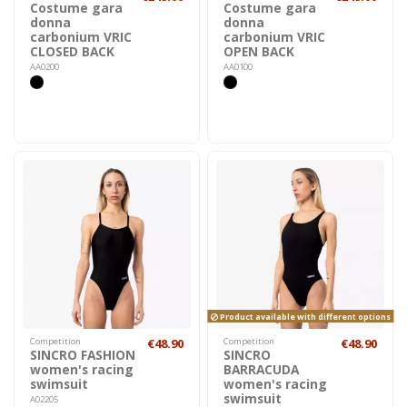
Costume gara
Costume gara
donna
donna
carbonium VRIC
carbonium VRIC
CLOSED BACK
OPEN BACK
AA0200
AA0100
Product available with different options
Competition
€48.90
Competition
€48.90
SINCRO FASHION
SINCRO
women's racing
BARRACUDA
swimsuit
women's racing
swimsuit
A02205