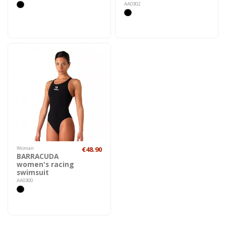
AA0302
Woman
€48.90
BARRACUDA
women's racing
swimsuit
AA0300