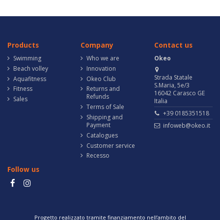
Products
Company
Contact us
Swimming
Who we are
Okeo
Beach volley
Innovation
Strada Statale
Aquafitness
Okeo Club
S.Maria, 5e/3
Fitness
Returns and
16042 Carasco GE
Refunds
Sales
Italia
Terms of Sale
+39 0185351518
Shipping and
Payment
infoweb@okeo.it
Catalogues
Customer service
Recesso
Follow us
Progetto realizzato tramite finanziamento nell’ambito del