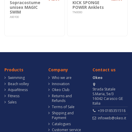
Sopracostume
KICK SPONGE
unisex MAGIC
POWER Anklets
SWIM
TN0000
A90100
Products
Company
Contact us
Swimming
Who we are
Okeo
Beach volley
Innovation
Strada Statale
Aquafitness
Okeo Club
S.Maria, 5e/3
Fitness
Returns and
16042 Carasco GE
Refunds
Sales
Italia
Terms of Sale
+39 0185351518
Shipping and
Payment
infoweb@okeo.it
Catalogues
Customer service