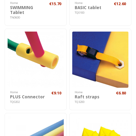
Home
€15.70
Home
€12.60
SWIMMING
BASIC tablet
Tablet
TQ0100
TN0600
Home
€9.10
Home
€6.80
PLUS Connector
Raft straps
TQ0202
TQ3200