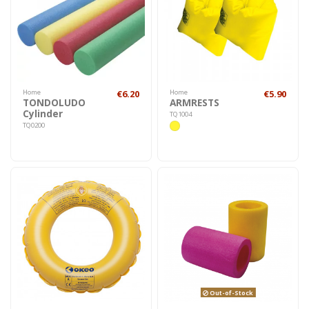
Home
€6.20
Home
€5.90
TONDOLUDO
ARMRESTS
Cylinder
TQ1004
TQ0200
Out-of-Stock