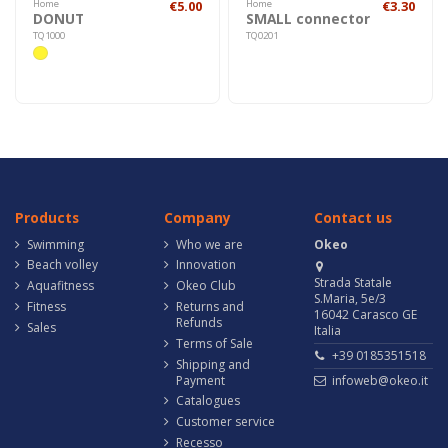
Home
€5.00
Home
€3.30
DONUT
SMALL connector
TQ1000
TQ0201
Products
Company
Contact us
Swimming
Who we are
Okeo
Beach volley
Innovation
Strada Statale
Aquafitness
Okeo Club
S.Maria, 5e/3
Fitness
Returns and
16042 Carasco GE
Refunds
Sales
Italia
Terms of Sale
+39 0185351518
Shipping and
Payment
infoweb@okeo.it
Catalogues
Customer service
Recesso