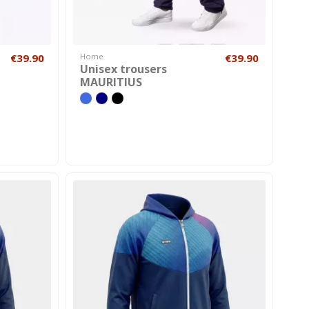
€39.90
Home
€39.90
Unisex trousers
MAURITIUS