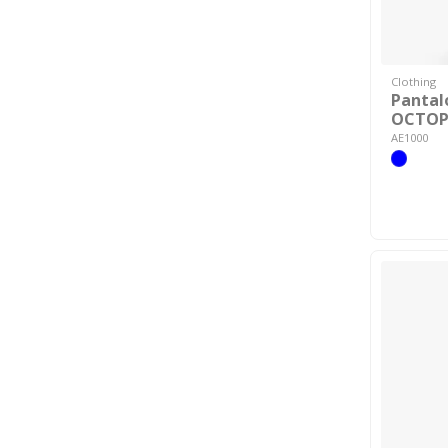
Clothing
Pantal
OCTOP
AE1000