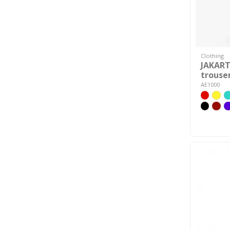
Clothing
JAKAR
trouse
AE1000