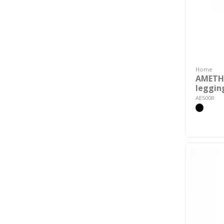
Home
AMETH
leggin
AE500R