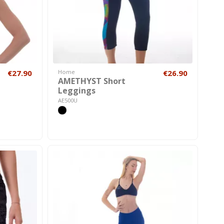
€27.90
Home
€26.90
AMETHYST Short
Leggings
AE500U