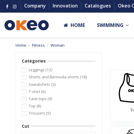
Company
Innovation
Catalogues
Okeo 
HOME
SWIMMING
Home
Fitness
Woman
Categories
Leggings
(12)
Shorts and Bermuda shorts
(18)
Sweatshirts
(5)
T-shirt
(6)
Tank tops
(9)
Top
(8)
T
Trousers
(5)
Cut