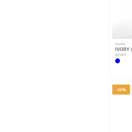
Home
IVORY 
AE500T
-50%