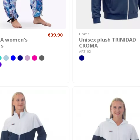
€39.90
Home
TA women's
Unisex plush TRINIDAD
rs
CROMA
AF3102