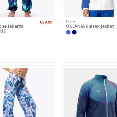
€39.90
Home
one Jakarta
OCEANIA unisex jacket
US