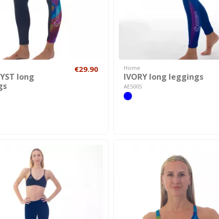
€29.90
Home
YST long
IVORY long leggings
gs
AE500S