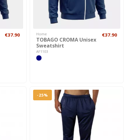
€37.90
Home
€37.90
TOBAGO CROMA Unisex
Sweatshirt
AF1103
-25%