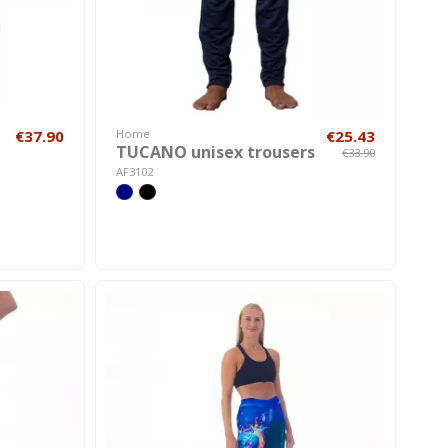
€37.90
Home
€25.43
TUCANO unisex trousers
€33.90
AF3102