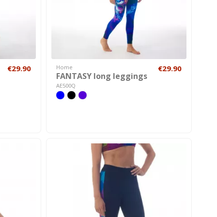
€29.90
Home
€29.90
FANTASY long leggings
AE500Q