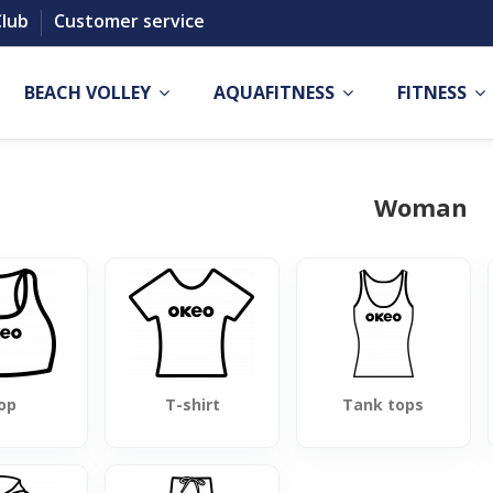
Club
Customer service
BEACH VOLLEY
AQUAFITNESS
FITNESS
Woman
op
T-shirt
Tank tops