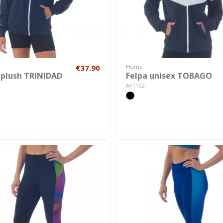
€37.90
Home
 plush TRINIDAD
Felpa unisex TOBAGO
AF1102