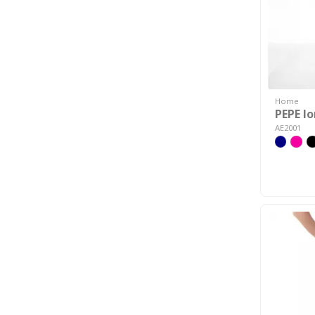
Home
PEPE l
AE2001