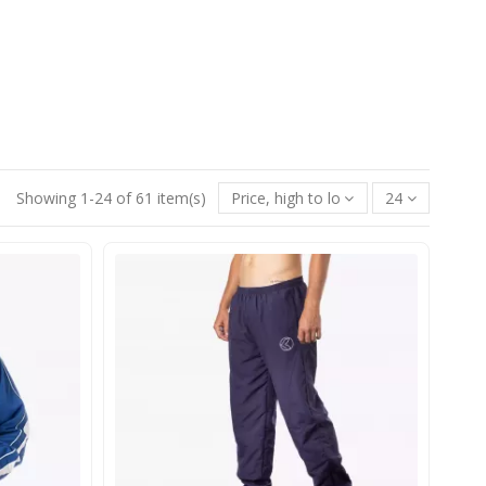
Showing 1-24 of 61 item(s)
Price, high to low
24