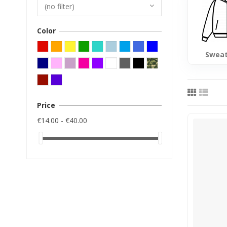
(no filter)
Color
Sweat
Price
€14.00 - €40.00