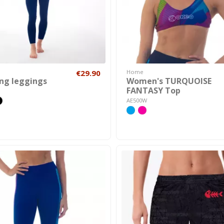
€29.90
Home
ong leggings
Women's TURQUOISE
FANTASY Top
AE500W