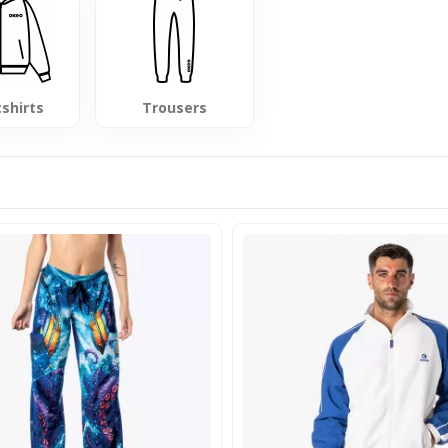
shirts
Trousers