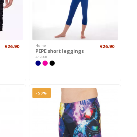
€26.90
Home
€26.90
PEPE short leggings
AE2000
-50%