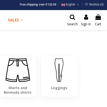
Free shipping over €120.00
English
Wishlist (
0
)
SALES
Search
Sign in
Cart
Shorts and
Leggings
Bermuda shorts