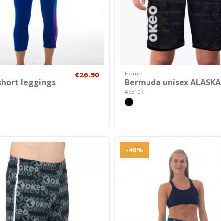
€26.90
Home
short leggings
Bermuda unisex ALASKA
AE310R
-40%