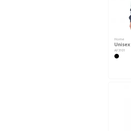
Home
Unisex
AF3101