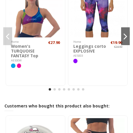
Home
€27.90
Home
€19.90
Women's
Leggings corto
€24.90
TURQUOISE
EXPLOSIVE
FANTASY Top
AE5003
AE500W
Customers who bought this product also bought: