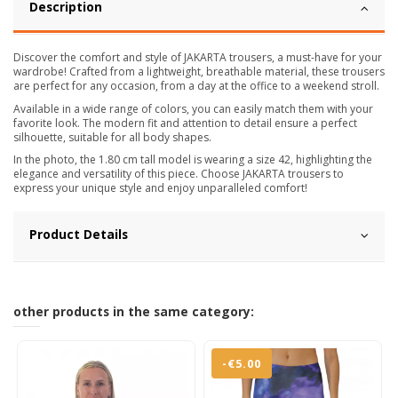
Description
Discover the comfort and style of JAKARTA trousers, a must-have for your
wardrobe! Crafted from a lightweight, breathable material, these trousers
are perfect for any occasion, from a day at the office to a weekend stroll.
Available in a wide range of colors, you can easily match them with your
favorite look. The modern fit and attention to detail ensure a perfect
silhouette, suitable for all body shapes.
In the photo, the 1.80 cm tall model is wearing a size 42, highlighting the
elegance and versatility of this piece. Choose JAKARTA trousers to
express your unique style and enjoy unparalleled comfort!
Product Details
other products in the same category:
-€5.00