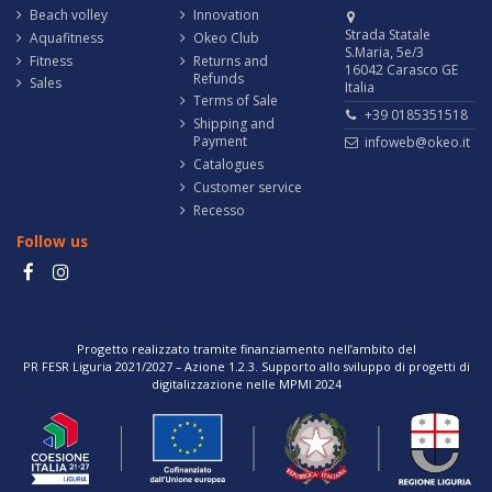
Beach volley
Innovation
Strada Statale
Aquafitness
Okeo Club
S.Maria, 5e/3
Fitness
Returns and
16042 Carasco GE
Refunds
Sales
Italia
Terms of Sale
+39 0185351518
Shipping and
Payment
infoweb@okeo.it
Catalogues
Customer service
Recesso
Follow us
Progetto realizzato tramite finanziamento nell’ambito del
PR FESR Liguria 2021/2027 – Azione 1.2.3. Supporto allo sviluppo di progetti di
digitalizzazione nelle MPMI 2024