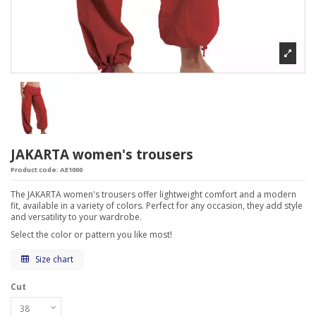
JAKARTA women's trousers
Product code:
AE1000
The JAKARTA women's trousers offer lightweight comfort and a modern
fit, available in a variety of colors. Perfect for any occasion, they add style
and versatility to your wardrobe.
Select the color or pattern you like most!
Size chart
Cut