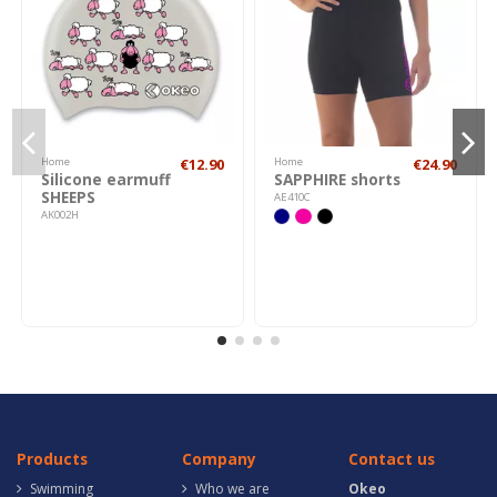
Home
€12.90
Home
€24.90
Silicone earmuff
SAPPHIRE shorts
SHEEPS
AE410C
AK002H
Products
Company
Contact us
Swimming
Who we are
Okeo