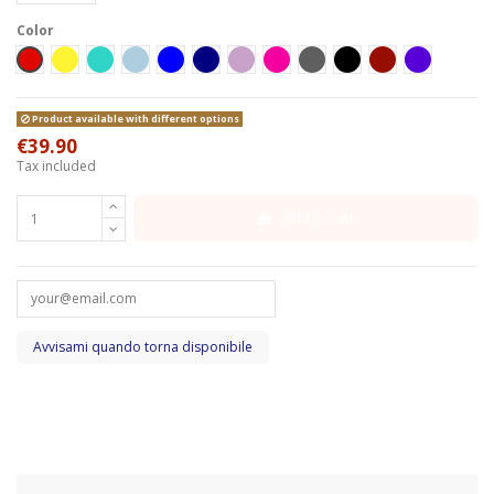
Color
Red
Yellow
Turchese
Celeste
Blue
Blu Navy
Lilla
Fucsia
Grigio scuro
Black
Bordeaux
Turboshark
Product available with different options
€39.90
Tax included
Add to cart