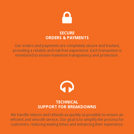
SECURE
ORDERS & PAYMENTS
Our orders and payments are completely secure and tracked,
providing a reliable and risk-free experience. Each transaction is
monitored to ensure maximum transparency and protection.
TECHNICAL
SUPPORT FOR BREAKDOWNS
We handle returns and refunds as quickly as possible to ensure an
efficient and smooth service. Our goal is to simplify the process for
customers, reducing waiting times and enhancing their experience.