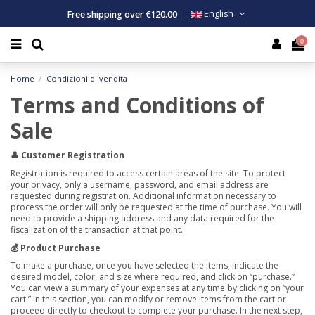
Free shipping over €120.00
English
0
man
n
ls
n
Costum
Costum
Costum
Swimmi
Tank to
Tank to
Backpac
Large To
Men
Men
Swim Ca
Tank to
Top
Backpac
Home
Condizioni di vendita
n
man
msuits
man
Clothing
Clothing
Clothing
Swimmin
T-shirt
T-shirt
Bathrob
Small To
Women
Women
Backpac
T-shirt
T-shirt
Bathrob
Terms and Conditions of
ldren
h Volleyball Accessories
thing
ness Accessories
Children
Water p
Shorts
Tops an
Poncho
Bathrob
Bermud
Tank to
Poncho
Sale
👤 Customer Registration
essories
essories
Shorts a
Beach vo
Ponchos
Sweatsh
Shorts 
Fitness 
Registration is required to access certain areas of the site. To protect
your privacy, only a username, password, and email address are
Legging
Kit
Trouser
Legging
requested during registration. Additional information necessary to
process the order will only be requested at the time of purchase. You will
need to provide a shipping address and any data required for the
2 pieces
Sweatsh
fiscalization of the transaction at that point.
💰 Product Purchase
Trouser
To make a purchase, once you have selected the items, indicate the
desired model, color, and size where required, and click on “purchase.”
You can view a summary of your expenses at any time by clicking on “your
cart.” In this section, you can modify or remove items from the cart or
proceed directly to checkout to complete your purchase. In the next step,