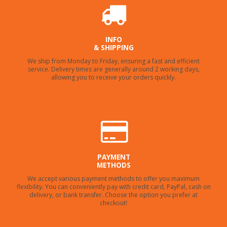
INFO
& SHIPPING
We ship from Monday to Friday, ensuring a fast and efficient
service. Delivery times are generally around 2 working days,
allowing you to receive your orders quickly.
PAYMENT
METHODS
We accept various payment methods to offer you maximum
flexibility. You can conveniently pay with credit card, PayPal, cash on
delivery, or bank transfer. Choose the option you prefer at
checkout!