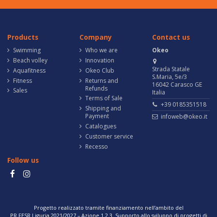
Products
Company
Contact us
Swimming
Who we are
Okeo
Beach volley
Innovation
Strada Statale
Aquafitness
Okeo Club
S.Maria, 5e/3
Fitness
Returns and
16042 Carasco GE
Refunds
Sales
Italia
Terms of Sale
+39 0185351518
Shipping and
Payment
infoweb@okeo.it
Catalogues
Customer service
Recesso
Follow us
Progetto realizzato tramite finanziamento nell’ambito del
PR FESR Liguria 2021/2027 – Azione 1.2.3. Supporto allo sviluppo di progetti di