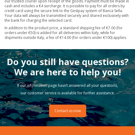
our trusted courier upon receipt of the goods. Payment must be made in
cash and includes a €4 surcharge. It is possible to pay for all orders by
credit card using the secure link to the Gestpay system of Banca Sella.
Your data will always be transmitted securely and shared exclusively with
the bank for charging the selected card.
In addition to the product price, a standard shipping fee of €7.00 (for
orders under €50) is added for all deliveries within Italy, while for
shipments outside Italy, a fee of €14.00 (for orders under €100) applies.
Do you still have questions?
We are here to help you!
If our information page hasn’t answered all your questions,
our customer service is available for further assistance.
Contact us now