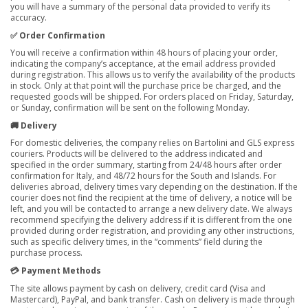
you will have a summary of the personal data provided to verify its
accuracy.
✅ Order Confirmation
You will receive a confirmation within 48 hours of placing your order,
indicating the company’s acceptance, at the email address provided
during registration. This allows us to verify the availability of the products
in stock. Only at that point will the purchase price be charged, and the
requested goods will be shipped. For orders placed on Friday, Saturday,
or Sunday, confirmation will be sent on the following Monday.
🚚 Delivery
For domestic deliveries, the company relies on Bartolini and GLS express
couriers. Products will be delivered to the address indicated and
specified in the order summary, starting from 24/48 hours after order
confirmation for Italy, and 48/72 hours for the South and Islands. For
deliveries abroad, delivery times vary depending on the destination. If the
courier does not find the recipient at the time of delivery, a notice will be
left, and you will be contacted to arrange a new delivery date. We always
recommend specifying the delivery address if it is different from the one
provided during order registration, and providing any other instructions,
such as specific delivery times, in the “comments” field during the
purchase process.
💳 Payment Methods
The site allows payment by cash on delivery, credit card (Visa and
Mastercard), PayPal, and bank transfer. Cash on delivery is made through