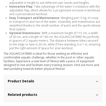
adjustable in height to suit different user needs and heights.
Innovative Flap:
Take advantage of the water's resistance with the
adjustable flap, which allows for a progressive increase in workload
and a personalized workout.
Easy Transport and Maintenance:
Weighing just 15 kg, it's easy
to transport in and out of the water. Assembly and maintenance are
simplified thanks to the small number of parts and the quick-release
float system.
Optimal Dimensions:
With a maximum height of 115 cm, a width
of 50 cm, and a length of 160 cm, the AQUAFLOATBIKE fits perfectly
in spaces of 2 square meters. The distance between bikes secured
to the edge or lane is 20 cm, while if free-standing, it is 1 m, ensuring
just the right amount of space for your workout.
The AQUAFLOATBIKE is ideal for those seeking an effective and
comfortable aquatic challenge, whether in the pool or other aquatic
facilities. Experience a new level of fitness with a piece of equipment
designed to last and facilitate every training session. Find out more and
start pedaling towards better physical fitness!
Product Details
Related products