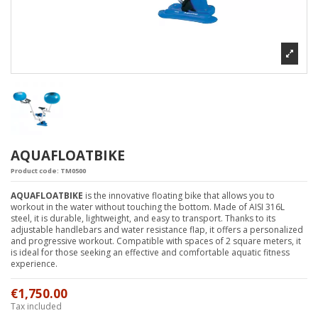
AQUAFLOATBIKE
Product code:
TM0500
AQUAFLOATBIKE
is the innovative floating bike that allows you to
workout in the water without touching the bottom. Made of AISI 316L
steel, it is durable, lightweight, and easy to transport. Thanks to its
adjustable handlebars and water resistance flap, it offers a personalized
and progressive workout. Compatible with spaces of 2 square meters, it
is ideal for those seeking an effective and comfortable aquatic fitness
experience.
€1,750.00
Tax included