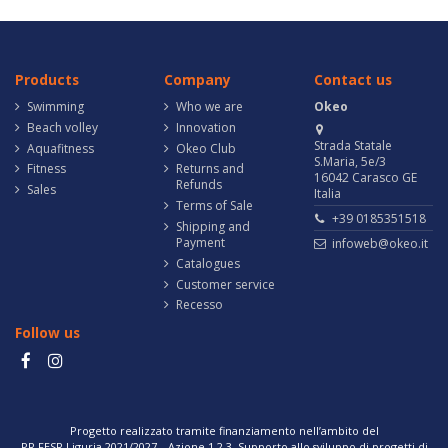
Products
Company
Contact us
Swimming
Who we are
Okeo
Beach volley
Innovation
Strada Statale
Aquafitness
Okeo Club
S.Maria, 5e/3
Fitness
Returns and
16042 Carasco GE
Refunds
Sales
Italia
Terms of Sale
+39 0185351518
Shipping and
Payment
infoweb@okeo.it
Catalogues
Customer service
Recesso
Follow us
Progetto realizzato tramite finanziamento nell’ambito del
PR FESR Liguria 2021/2027 – Azione 1.2.3. Supporto allo sviluppo di progetti di