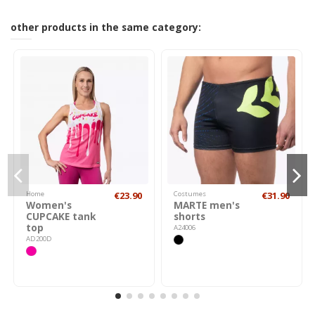
other products in the same category:
Home
€23.90
Costumes
€31.90
Women's
MARTE men's
CUPCAKE tank
shorts
top
A24006
AD200D