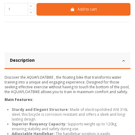
Add to cart
Description
Discover the
AQUAFLOATBIKE
, the floating bike that transforms water
training into a unique and engaging experience. Designed for those
seeking effective exercise without having to touch the bottom of the pool,
the AQUAFLOATBIKE allows you to train in maximum comfort and safety.
Main Features:
Sturdy and Elegant Structure:
Made of electropolished AISI 316L
steel, this bicycle is corrosion resistant and offers a sleek and long-
lasting design.
Superior Buoyancy Capacity:
Supports weight up to 120kg,
ensuring stability and safety during use.
Adjustable Handlebar:
The handlebar position is easily