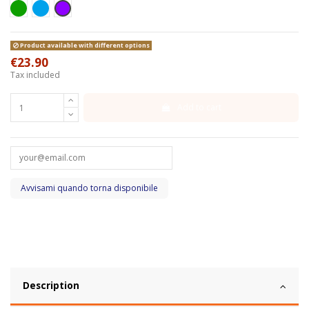
Green
Azzurro
Viola
Product available with different options
€23.90
Tax included
Add to cart
Description