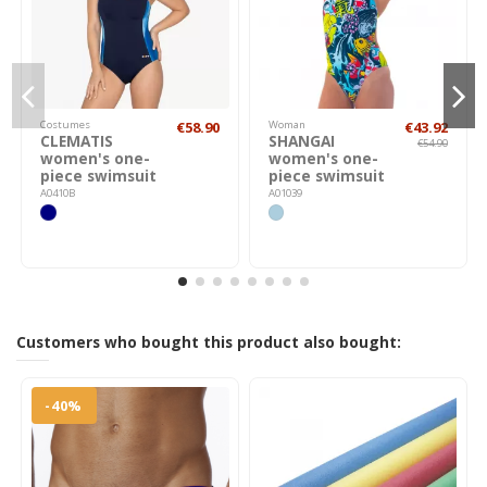
Costumes
€58.90
Woman
€43.92
CLEMATIS
SHANGAI
€54.90
women's one-
women's one-
piece swimsuit
piece swimsuit
A0410B
A01039
Customers who bought this product also bought:
-40%