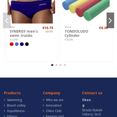
Man
€16.74
Home
€6.20
SYNERGY men's
TONDOLUDO
€27.90
swim trunks
Cylinder
A21200
TQ0200
Products
Company
Contact us
Swimming
Who we are
Okeo
Beach volley
Innovation
Strada Statale
Aquafitness
Okeo Club
S.Maria, 5e/3
Fitness
Returns and