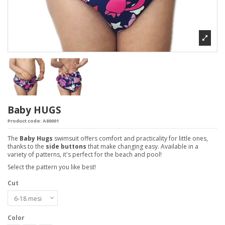
Baby HUGS
Product code:
A80001
The
Baby Hugs
swimsuit offers comfort and practicality for little ones,
thanks to the
side buttons
that make changing easy. Available in a
variety of patterns, it's perfect for the beach and pool!
Select the pattern you like best!
Cut
Color