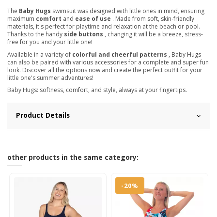
The
Baby Hugs
swimsuit was designed with little ones in mind, ensuring
maximum
comfort
and
ease of use
. Made from soft, skin-friendly
materials, it's perfect for playtime and relaxation at the beach or pool.
Thanks to the handy
side buttons
, changing it will be a breeze, stress-
free for you and your little one!
Available in a variety of
colorful and cheerful patterns
, Baby Hugs
can also be paired with various accessories for a complete and super fun
look. Discover all the options now and create the perfect outfit for your
little one's summer adventures!
Baby Hugs: softness, comfort, and style, always at your fingertips.
Product Details
other products in the same category:
-20%