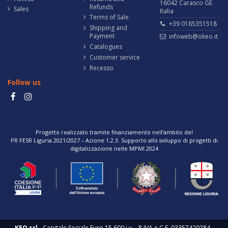
16042 Carasco GE
Refunds
Sales
Italia
Terms of Sale
+39 0185351518
Shipping and
Payment
infoweb@okeo.it
Catalogues
Customer service
Recesso
Follow us
Progetto realizzato tramite finanziamento nell’ambito del
PR FESR Liguria 2021/2027 – Azione 1.2.3. Supporto allo sviluppo di progetti di
digitalizzazione nelle MPMI 2024
KEO srl
- Capitale Sociale Euro 15.600 i.v. - P.IVA e C.F. 03357420284 -