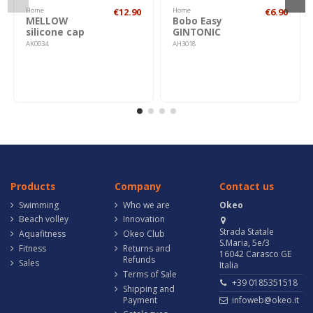
Home
€12.90
Home
€6.90
MELLOW
Bobo Easy
silicone cap
GINTONIC
AK0034
AH3018
Products
Company
Contact us
Swimming
Who we are
Okeo
Beach volley
Innovation
Strada Statale
Aquafitness
Okeo Club
S.Maria, 5e/3
Fitness
Returns and
16042 Carasco GE
Refunds
Sales
Italia
Terms of Sale
+39 0185351518
Shipping and
Payment
infoweb@okeo.it