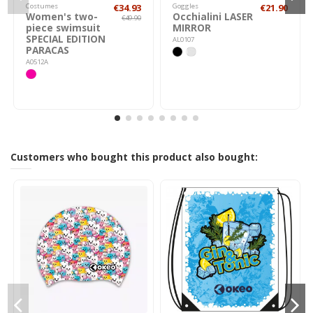
Costumes
€34.93
Goggles
€21.90
Women's two-
Occhialini LASER
€49.90
piece swimsuit
MIRROR
SPECIAL EDITION
AL0107
PARACAS
A0512A
Customers who bought this product also bought: