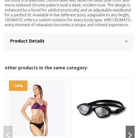
the body in a luxurious, comfortable feel, while the deep blue color and
micro-textured chrome pattern lend a sleek, modern look. The design is
enhanced by a hood for added practicality and an adjustable waistband
for a perfect fit. Available in five different sizes, adaptable to any height,
CROMATO offers a custom solution for every body type. With CROMATO,
every moment of relaxation becomes a unique and refined experience.
Product Details
other products in the same category:
-30%