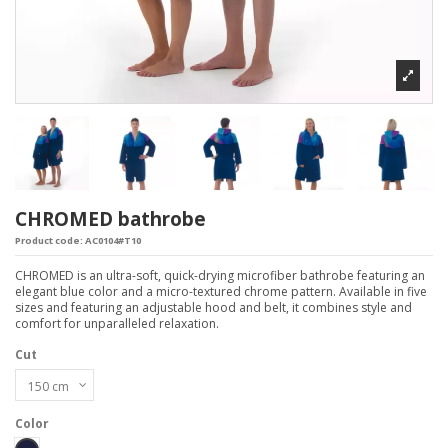
CHROMED bathrobe
Product code:
AC0104#T10
CHROMED is an ultra-soft, quick-drying microfiber bathrobe featuring an
elegant blue color and a micro-textured chrome pattern. Available in five
sizes and featuring an adjustable hood and belt, it combines style and
comfort for unparalleled relaxation.
Cut
Color