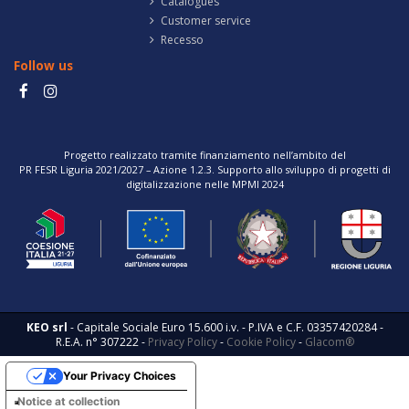
Catalogues
Customer service
Recesso
Follow us
Progetto realizzato tramite finanziamento nell’ambito del
PR FESR Liguria 2021/2027 – Azione 1.2.3. Supporto allo sviluppo di progetti di
digitalizzazione nelle MPMI 2024
KEO srl
- Capitale Sociale Euro 15.600 i.v. - P.IVA e C.F. 03357420284 -
R.E.A. n° 307222 -
Privacy Policy
-
Cookie Policy
-
Glacom®
Your Privacy Choices
Notice at collection