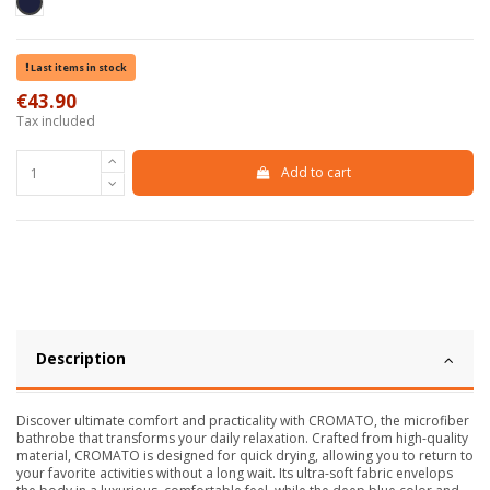
Blu scuro
Last items in stock
€43.90
Tax included
Add to cart
Description
Discover ultimate comfort and practicality with CROMATO, the microfiber
bathrobe that transforms your daily relaxation. Crafted from high-quality
material, CROMATO is designed for quick drying, allowing you to return to
your favorite activities without a long wait. Its ultra-soft fabric envelops