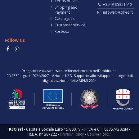
Terms of Sale
+39 0185351518
Shipping and
Payment
infoweb@okeo.it
Catalogues
Customer service
Recesso
Follow us
Progetto realizzato tramite finanziamento nell’ambito del
PR FESR Liguria 2021/2027 – Azione 1.2.3. Supporto allo sviluppo di progetti di
digitalizzazione nelle MPMI 2024
KEO srl
- Capitale Sociale Euro 15.600 i.v. - P.IVA e C.F. 03357420284 -
R.E.A. n° 307222 -
Privacy Policy
-
Cookie Policy