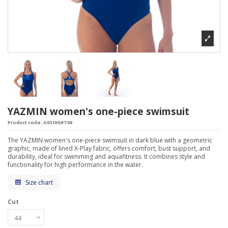
YAZMIN women's one-piece swimsuit
Product code:
A0310G#T08
The YAZMIN women's one-piece swimsuit in dark blue with a geometric
graphic, made of lined X-Play fabric, offers comfort, bust support, and
durability, ideal for swimming and aquafitness. It combines style and
functionality for high performance in the water.
Size chart
Cut