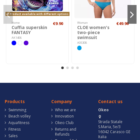
Product available with different options
Home
€9.90
Woman
€49.90
Cuffia superskin
CLOE women's
FANTASY
two-piece
swimsuit
AK1406
A05308
Products
Company
Contact us
Swimming
Who we are
Okeo
Beach volley
Innovation
Strada Statale
Aquafitness
Okeo Club
S.Maria, 5e/3
Fitness
Returns and
16042 Carasco GE
Refunds
Sales
Italia