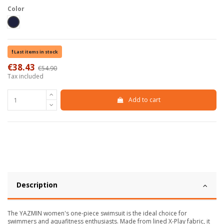
Color
Blu scuro
Last items in stock
€38.43
€54.90
-30%
Tax included
Add to cart
Description
The YAZMIN women's one-piece swimsuit is the ideal choice for
swimmers and aquafitness enthusiasts. Made from lined X-Play fabric, it