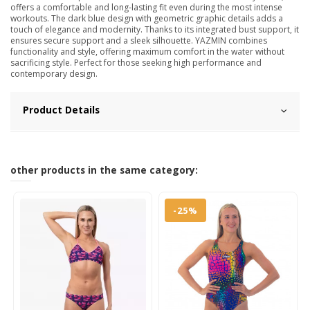
offers a comfortable and long-lasting fit even during the most intense
workouts. The dark blue design with geometric graphic details adds a
touch of elegance and modernity. Thanks to its integrated bust support, it
ensures secure support and a sleek silhouette. YAZMIN combines
functionality and style, offering maximum comfort in the water without
sacrificing style. Perfect for those seeking high performance and
contemporary design.
Product Details
other products in the same category:
-25%