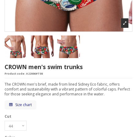
CROWN men's swim trunks
Product code:
A22006#T08
The CROWN men's brief, made from lined Sidney Eco fabric, offers
comfort and sustainability with a vibrant pattern of colorful caps. Perfect
for those seeking elegance and performance in the water.
Size chart
Cut