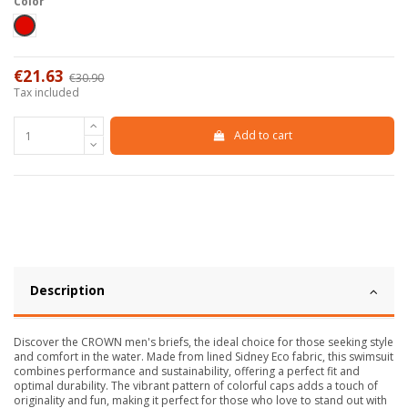
Color
Red
€21.63
€30.90
-30%
Tax included
Add to cart
Description
Discover the CROWN men's briefs, the ideal choice for those seeking style
and comfort in the water. Made from lined Sidney Eco fabric, this swimsuit
combines performance and sustainability, offering a perfect fit and
optimal durability. The vibrant pattern of colorful caps adds a touch of
originality and fun, making it perfect for those who love to stand out with