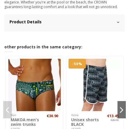
elegance. Whether you're at the pool or the beach, the CROWN
guarantees long-lasting comfort and a look that will not go unnoticed.
Product Details
other products in the same category:
-50%
Man
€30.90
Home
€13.45
MAKOA men's
Unisex shorts
€26.90
swim trunks
BLACK
A21029
AE310P