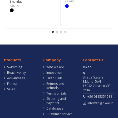
trunks
A2101M
A2101N
Products
Company
Contact us
Swimming
Who we are
Okeo
Beach volley
Innovation
Strada Statale
Aquafitness
Okeo Club
S.Maria, 5e/3
Fitness
Returns and
16042 Carasco GE
Refunds
Sales
Italia
Terms of Sale
+39 0185351518
Shipping and
Payment
infoweb@okeo.it
Catalogues
Customer service