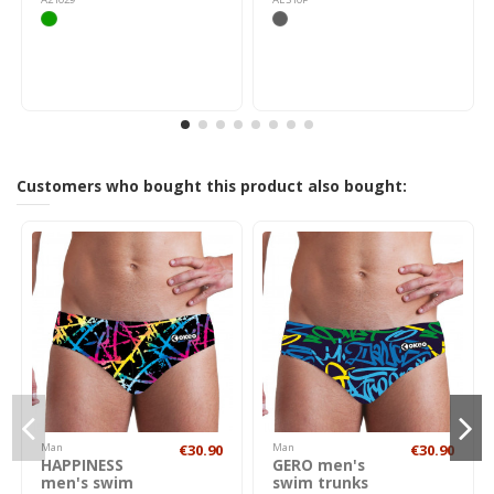
Customers who bought this product also bought:
Man
€30.90
Man
€30.90
HAPPINESS
GERO men's
men's swim
swim trunks