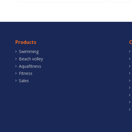
Products
Swimming
Beach volley
Aquafitness
Fitness
Sales