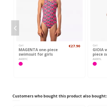
Girl
€27.90
Girl
MAGENTA one-piece
GIOIA 
swimsuit for girls
piece 
A6001C
A6001L
Customers who bought this product also bought: