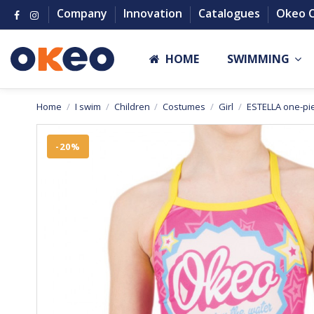
Company
Innovation
Catalogues
Okeo 
HOME
SWIMMING
Home
I swim
Children
Costumes
Girl
ESTELLA one-pie
-20%