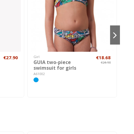
€27.90
Girl
€18.68
Hom
GUIA two-piece
ME
€24.90
swimsuit for girls
swi
A61002
A600