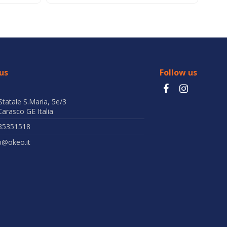
us
Follow us
Statale S.Maria, 5e/3
arasco GE Italia
85351518
b@okeo.it