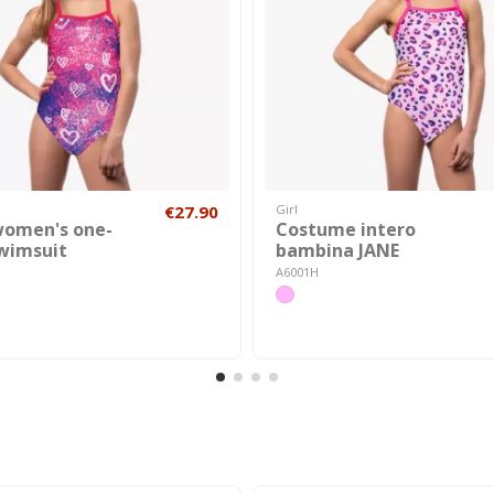
€27.90
Girl
women's one-
Costume intero
swimsuit
bambina JANE
A6001H