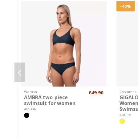
-40%
Woman
€49.90
Costumes
AMBRA two-piece
GIGAL
swimsuit for women
Women'
Swimsu
A0530A
A0103V