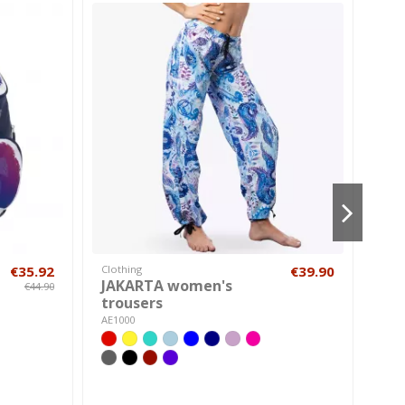
€35.92
Clothing
€39.90
Chil
JAKARTA women's
Box
€44.90
trousers
a730
AE1000