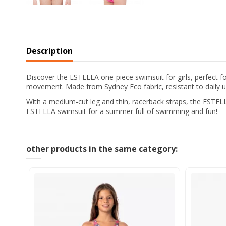
Description
Discover the ESTELLA one-piece swimsuit for girls, perfect f
movement. Made from Sydney Eco fabric, resistant to daily use
With a medium-cut leg and thin, racerback straps, the ESTELLA
ESTELLA swimsuit for a summer full of swimming and fun!
other products in the same category: