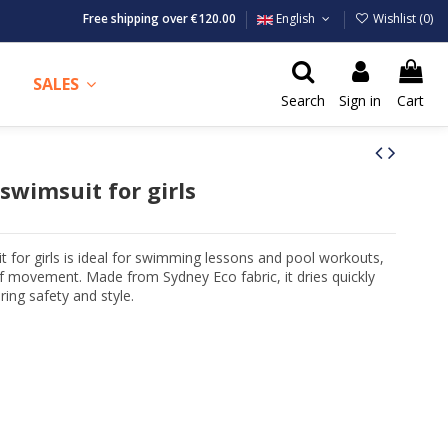
Free shipping over €120.00
English
Wishlist (
0
)
SALES
Search
Sign in
Cart
swimsuit for girls
for girls is ideal for swimming lessons and pool workouts,
 movement. Made from Sydney Eco fabric, it dries quickly
ing safety and style.