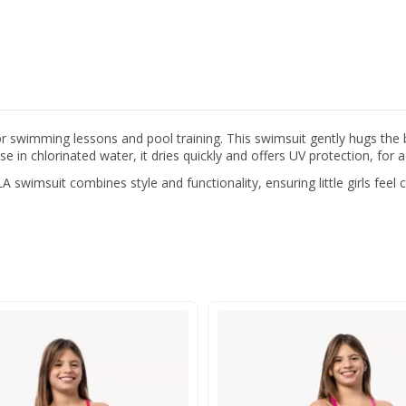
or swimming lessons and pool training. This swimsuit gently hugs the
 in chlorinated water, it dries quickly and offers UV protection, for 
 swimsuit combines style and functionality, ensuring little girls feel