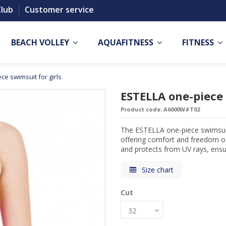
Club
Customer service
BEACH VOLLEY
AQUAFITNESS
FITNESS
ce swimsuit for girls
ESTELLA one-piece 
Product code:
A6000W#T02
The ESTELLA one-piece swimsuit 
offering comfort and freedom of
and protects from UV rays, ensur
Size chart
Cut