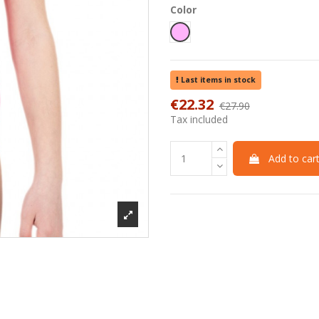
Color
Pink
Last items in stock
€22.32
€27.90
-20%
Tax included
Add to car