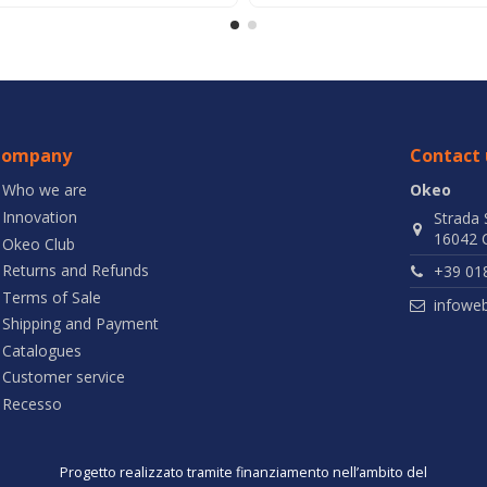
Company
Contact 
Who we are
Okeo
Innovation
Strada 
16042 C
Okeo Club
Returns and Refunds
+39 01
Terms of Sale
infowe
Shipping and Payment
Catalogues
Customer service
Recesso
Progetto realizzato tramite finanziamento nell’ambito del