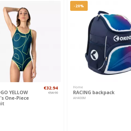
-20%
€32.94
Home
OGO YELLOW
RACING backpack
€54.90
s One-Piece
AH400M
it