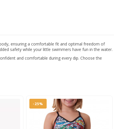
 body, ensuring a comfortable fit and optimal freedom of
added safety while your little swimmers have fun in the water.
 confident and comfortable during every dip. Choose the
-25%