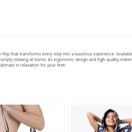
p-flop that transforms every step into a luxurious experience. Availab
r simply relaxing at home, its ergonomic design and high-quality mater
ltimate in relaxation for your feet!