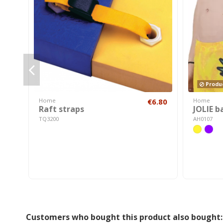
Produc
Home
€6.80
Home
Raft straps
JOLIE b
TQ3200
AH0107
Customers who bought this product also bought: