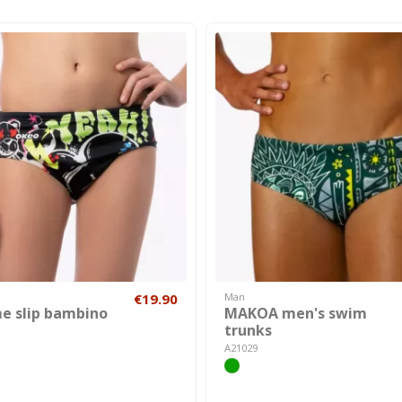
€19.90
Man
e slip bambino
MAKOA men's swim
trunks
A21029