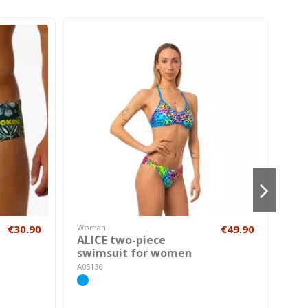
€30.90
Woman
€49.90
Hom
ALICE two-piece
HON
swimsuit for women
AK00
A05136