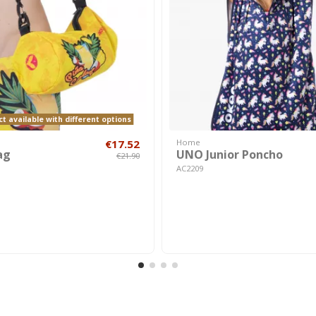
t available with different options
€17.52
Home
ag
UNO Junior Poncho
€21.90
AC2209