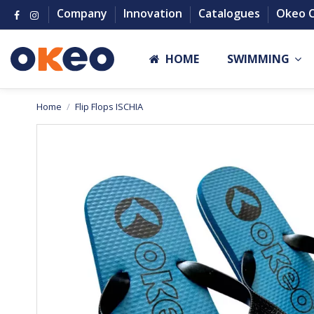
Company
Innovation
Catalogues
Okeo 
HOME
SWIMMING
Home
Flip Flops ISCHIA