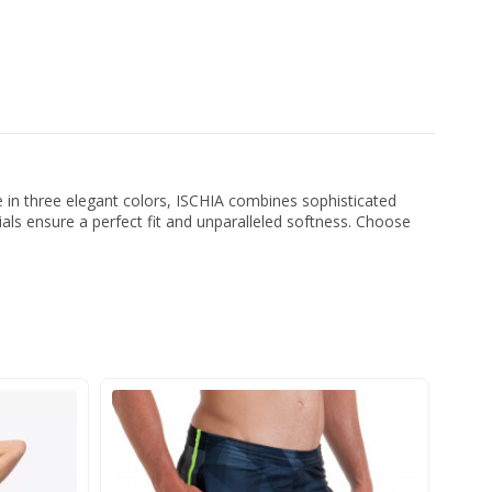
le in three elegant colors, ISCHIA combines sophisticated
ials ensure a perfect fit and unparalleled softness. Choose
-2