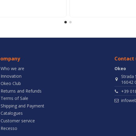
Company
Contact 
Who we are
Okeo
Innovation
Strada 
16042 C
Okeo Club
Returns and Refunds
+39 01
Terms of Sale
infowe
Shipping and Payment
Catalogues
Customer service
Recesso