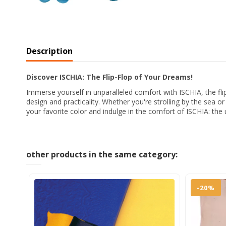
Description
Discover ISCHIA: The Flip-Flop of Your Dreams!
Immerse yourself in unparalleled comfort with ISCHIA, the fli
design and practicality. Whether you're strolling by the sea o
your favorite color and indulge in the comfort of ISCHIA: the u
other products in the same category:
-20%