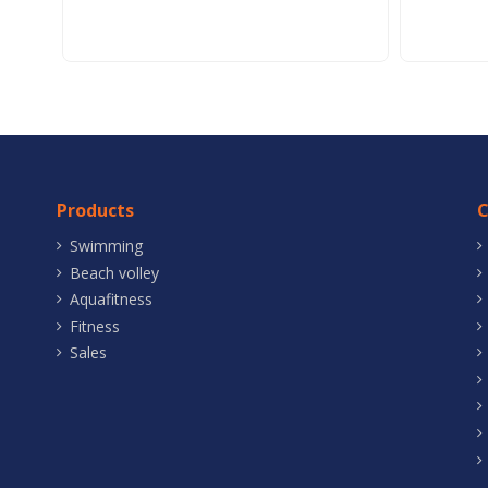
Products
Swimming
Beach volley
Aquafitness
Fitness
Sales