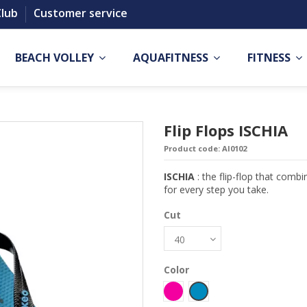
Club
Customer service
BEACH VOLLEY
AQUAFITNESS
FITNESS
Flip Flops ISCHIA
Product code:
AI0102
ISCHIA
: the flip-flop that combi
for every step you take.
Cut
Color
Fucsia
Petrolio