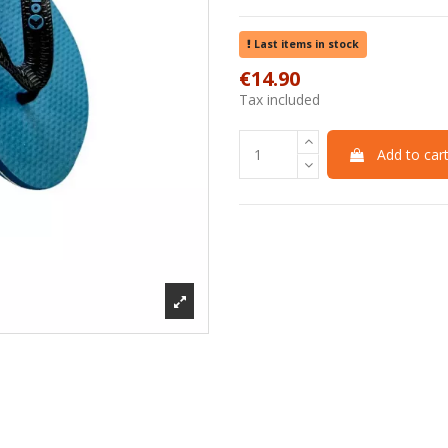
Last items in stock
€14.90
Tax included
Add to car