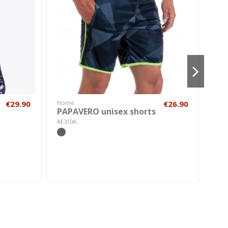
€29.90
Home
€26.90
Cos
PAPAVERO unisex shorts
Me
Bri
AE310A
A210