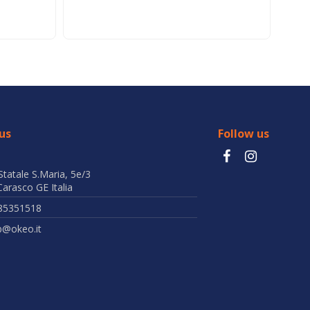
us
Follow us
Statale S.Maria, 5e/3
arasco GE Italia
85351518
b@okeo.it