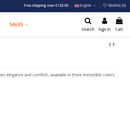
Free shipping over €120.00
English
Wishlist (
0
)
SALES
Search
Sign in
Cart
nes elegance and comfort, available in three irresistible colors