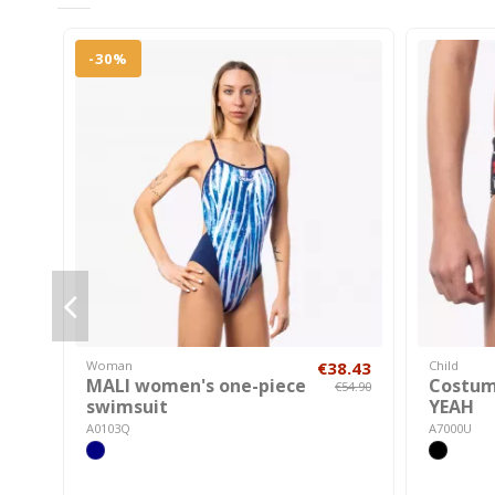
-30%
Woman
€38.43
Child
MALI women's one-piece
Costum
€54.90
swimsuit
YEAH
A0103Q
A7000U