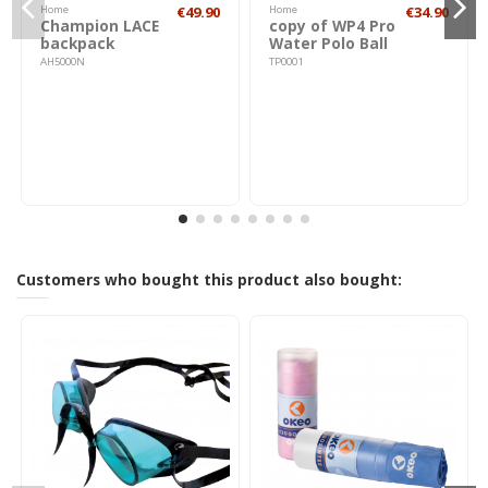
Home
€49.90
Home
€34.90
Champion LACE
copy of WP4 Pro
backpack
Water Polo Ball
AH5000N
TP0001
Customers who bought this product also bought: