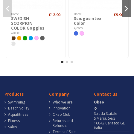
Home
€12.90
Home
€9.90
SWEDISH
Sciugosintex
SCORPION
Color
COLOR Goggles
AJ0600
AL0300
Products
Company
Contact us
Swimming
Who we are
Okeo
Beach volley
Innovation
Strada Statale
Aquafitness
Okeo Club
S.Maria, 5e/3
Fitness
Returns and
16042 Carasco GE
Refunds
Sales
Italia
Terms of Sale