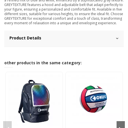
a refined mix of blue and white, enhanced by a sophisticated gray texture.
GREYTEXTURE features a hood and adjustable belt that adapt perfectly to
your figure, ensuring a personalized and comfortable fit. Available in five
different sizes, suitable for various heights, to ensure the ideal fit. Choose
GREYTEXTURE for exceptional comfort and a touch of class, transforming
every moment of relaxation into a unique and enveloping experience.
Product Details
other products in the same category: