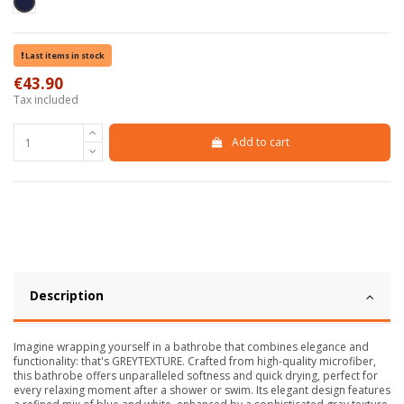
Blu scuro
Last items in stock
€43.90
Tax included
Add to cart
Description
Imagine wrapping yourself in a bathrobe that combines elegance and
functionality: that's GREYTEXTURE. Crafted from high-quality microfiber,
this bathrobe offers unparalleled softness and quick drying, perfect for
every relaxing moment after a shower or swim. Its elegant design features