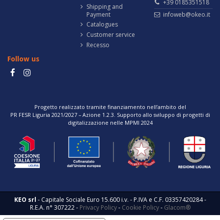
+39 0185351518
Shipping and
Payment
infoweb@okeo.it
Catalogues
Customer service
Recesso
Follow us
Progetto realizzato tramite finanziamento nell’ambito del
PR FESR Liguria 2021/2027 – Azione 1.2.3. Supporto allo sviluppo di progetti di
digitalizzazione nelle MPMI 2024
KEO srl
- Capitale Sociale Euro 15.600 i.v. - P.IVA e C.F. 03357420284 -
R.E.A. n° 307222 -
Privacy Policy
-
Cookie Policy
-
Glacom®