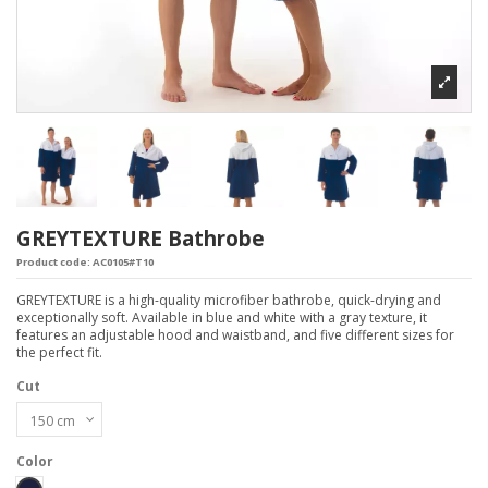
GREYTEXTURE Bathrobe
Product code:
AC0105#T10
GREYTEXTURE is a high-quality microfiber bathrobe, quick-drying and
exceptionally soft. Available in blue and white with a gray texture, it
features an adjustable hood and waistband, and five different sizes for
the perfect fit.
Cut
Color