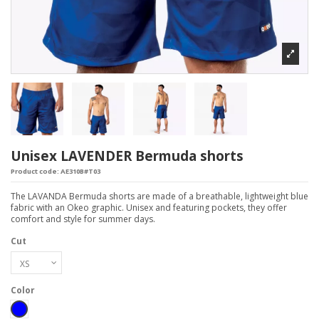
Unisex LAVENDER Bermuda shorts
Product code:
AE310B#T03
The LAVANDA Bermuda shorts are made of a breathable, lightweight blue
fabric with an Okeo graphic. Unisex and featuring pockets, they offer
comfort and style for summer days.
Cut
Color
Blue