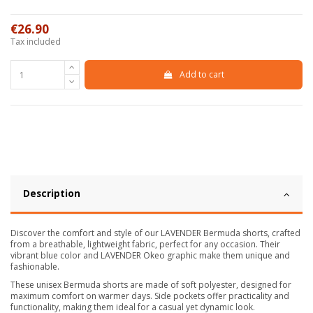
€26.90
Tax included
Add to cart
Description
Discover the comfort and style of our LAVENDER Bermuda shorts, crafted
from a breathable, lightweight fabric, perfect for any occasion. Their
vibrant blue color and LAVENDER Okeo graphic make them unique and
fashionable.
These unisex Bermuda shorts are made of soft polyester, designed for
maximum comfort on warmer days. Side pockets offer practicality and
functionality, making them ideal for a casual yet dynamic look.