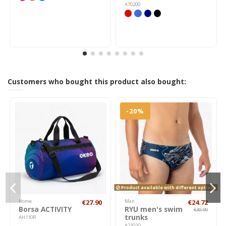
A70200
Customers who bought this product also bought:
-20%
Product available with different options
Home
€27.90
Man
€24.72
Borsa ACTIVITY
RYU men's swim
€30.90
trunks
AH110R
A2102Q