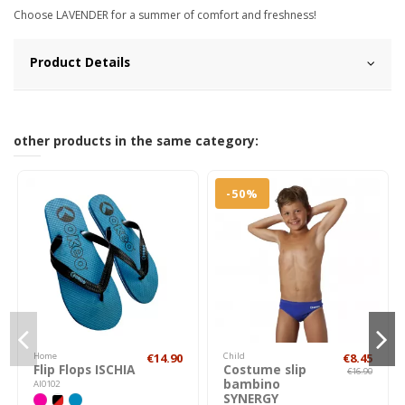
Choose LAVENDER for a summer of comfort and freshness!
Product Details
other products in the same category:
-50%
Home
€14.90
Child
€8.45
Flip Flops ISCHIA
Costume slip
€16.90
bambino
AI0102
SYNERGY