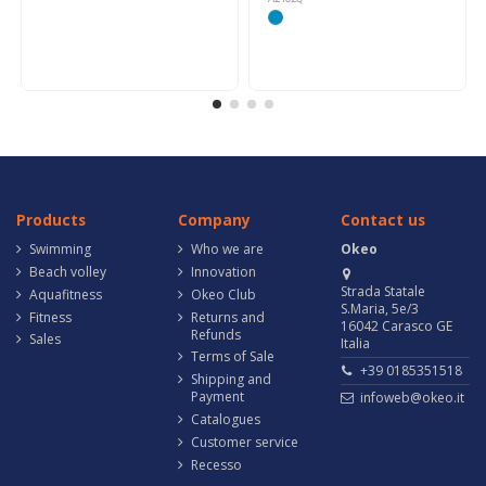
Products
Company
Contact us
Swimming
Who we are
Okeo
Beach volley
Innovation
Strada Statale
Aquafitness
Okeo Club
S.Maria, 5e/3
Fitness
Returns and
16042 Carasco GE
Refunds
Sales
Italia
Terms of Sale
+39 0185351518
Shipping and
Payment
infoweb@okeo.it
Catalogues
Customer service
Recesso