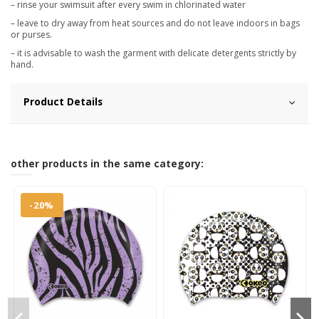
– rinse your swimsuit after every swim in chlorinated water
– leave to dry away from heat sources and do not leave indoors in bags
or purses.
– it is advisable to wash the garment with delicate detergents strictly by
hand.
Product Details
other products in the same category:
-20%