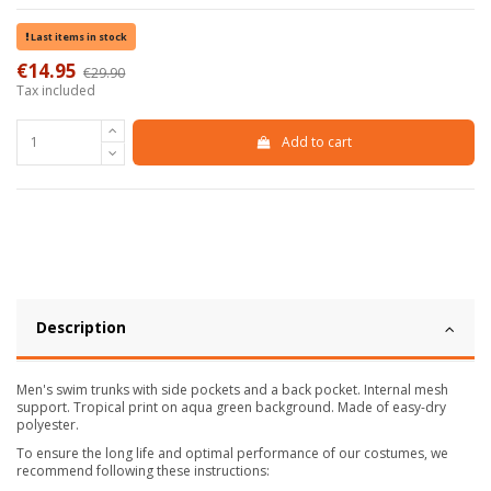
Last items in stock
€14.95
€29.90
-50%
Tax included
Add to cart
Description
Men's swim trunks with side pockets and a back pocket. Internal mesh
support. Tropical print on aqua green background. Made of easy-dry
polyester.
To ensure the long life and optimal performance of our costumes, we
recommend following these instructions: