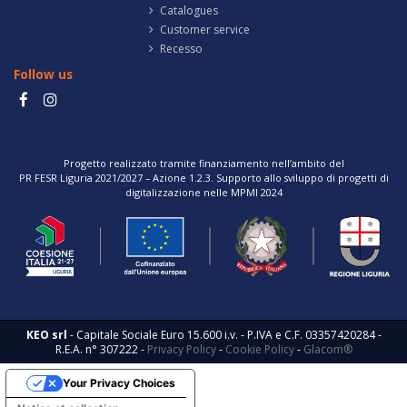
Catalogues
Customer service
Recesso
Follow us
Progetto realizzato tramite finanziamento nell’ambito del
PR FESR Liguria 2021/2027 – Azione 1.2.3. Supporto allo sviluppo di progetti di
digitalizzazione nelle MPMI 2024
KEO srl
- Capitale Sociale Euro 15.600 i.v. - P.IVA e C.F. 03357420284 -
R.E.A. n° 307222 -
Privacy Policy
-
Cookie Policy
-
Glacom®
Your Privacy Choices