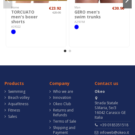
Home
€23.92
Man
€30.90
TORCUATO
GERO men's
€29.90
men's boxer
swim trunks
shorts
A2101M
A31022
Products
Company
Contact us
Swimming
Who we are
Okeo
Beach volley
Innovation
Strada Statale
Aquafitness
Okeo Club
S.Maria, 5e/3
Fitness
Returns and
16042 Carasco GE
Refunds
Sales
Italia
Terms of Sale
+39 0185351518
Shipping and
Payment
infoweb@okeo.it