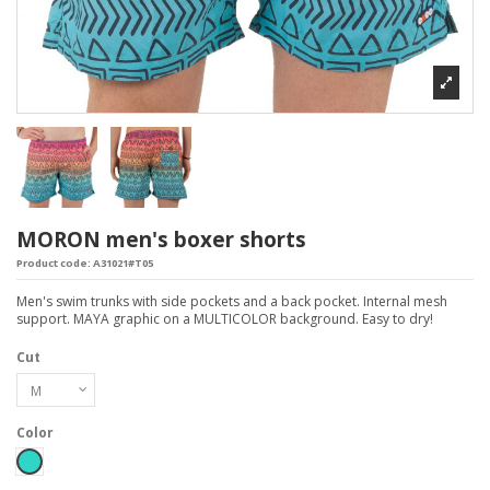
MORON men's boxer shorts
Product code:
A31021#T05
Men's swim trunks with side pockets and a back pocket. Internal mesh
support. MAYA graphic on a MULTICOLOR background. Easy to dry!
Cut
Color
Turchese