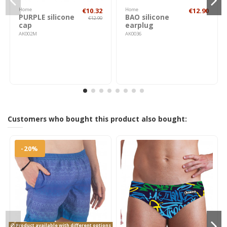
Home
€10.32
Home
€12.90
PURPLE silicone
BAO silicone
€12.90
cap
earplug
AK002M
AK0036
Customers who bought this product also bought:
-20%
Product available with different options