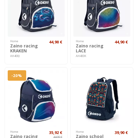
Home
44,90 €
Home
44,90 €
Zaino racing
Zaino racing
KRAKEN
LACE
AH400J
AH400K
-20%
Home
35,92 €
Home
39,90 €
Zaino racing
Zaino school
44,90 €