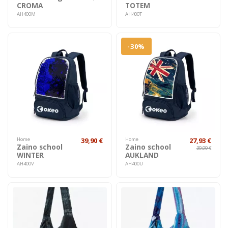
CROMA
TOTEM
AH400M
AH400T
-30%
Home
39,90 €
Home
27,93 €
Zaino school
Zaino school
39,90 €
WINTER
AUKLAND
AH400V
AH400U