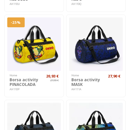
AH110U
AH110Q
-25%
Home
20,93 €
Home
27,90 €
Borsa activity
Borsa activity
27,90 €
PINACOLADA
MASK
AH110P
AH111A