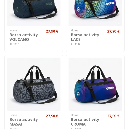
Home
27,90 €
Home
27,90 €
Borsa activity
Borsa activity
VOLCANO
LACE
AH111B
AH1119
Home
27,90 €
Home
27,90 €
Borsa activity
Borsa activity
MASAI
CROMA
AH1113
AH110R