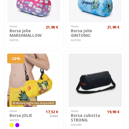
Home
21,90 €
Home
21,90 €
Borsa jolie
Borsa jolie
MARSHMALLOW
GINTONIC
AH010L
AH010H
-20%
Alcune taglie non disponibili
Home
17,52 €
Home
19,90 €
Borsa JOLIE
Borsa cubotta
21,90 €
STRONG
AH0107
AH010M