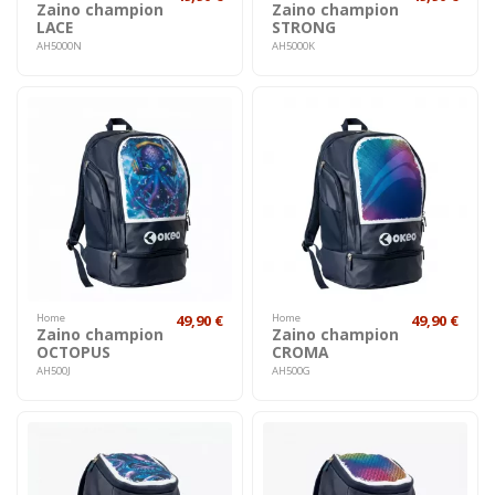
Zaino champion
Zaino champion
LACE
STRONG
AH5000N
AH5000K
Home
49,90 €
Home
49,90 €
Zaino champion
Zaino champion
OCTOPUS
CROMA
AH500J
AH500G