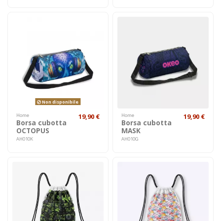
Non disponibile
Home
19,90 €
Home
19,90 €
Borsa cubotta
Borsa cubotta
OCTOPUS
MASK
AH010K
AH010G