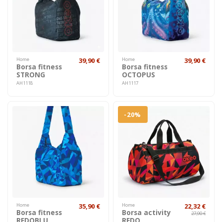
Home
39,90 €
Home
39,90 €
Borsa fitness
Borsa fitness
STRONG
OCTOPUS
AH1118
AH1117
-20%
Home
35,90 €
Home
22,32 €
Borsa fitness
Borsa activity
27,90 €
REDOBLU
REDO