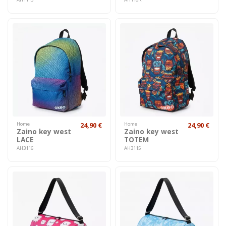
Home
24,90 €
Home
24,90 €
Zaino key west
Zaino key west
LACE
TOTEM
AH3116
AH3115