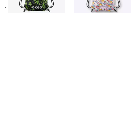
Home
6,90 €
Home
6,90 €
Zaino bobo
Zaino BOBO
ORIENTE
MELLOW
AH301K
Home
4,90 €
Home
4,90 €
Portachiavi
Portachiavi
SMILE HAND
MANTA PADDLE