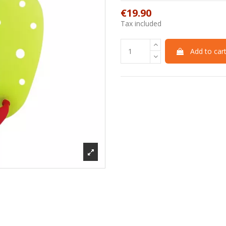
€19.90
Tax included
Add to car