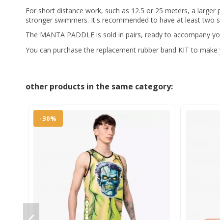
For short distance work, such as 12.5 or 25 meters, a larger
stronger swimmers. It's recommended to have at least two si
The MANTA PADDLE is sold in pairs, ready to accompany you
You can purchase the replacement rubber band KIT to make yo
other products in the same category:
-30%