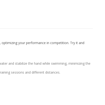
 optimizing your performance in competition. Try it and
ter and stabilize the hand while swimming, minimizing the
aining sessions and different distances.