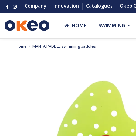
Company
Innovation
Catalogues
Okeo 
HOME
SWIMMING
Home
MANTA PADDLE swimming paddles