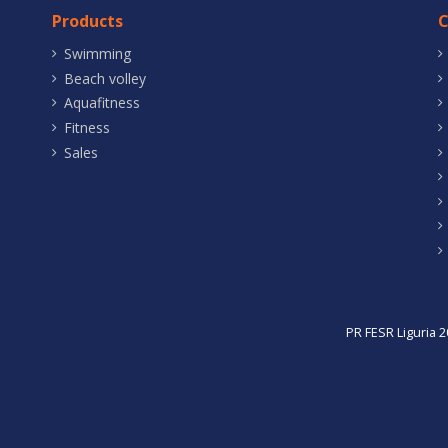
Products
Swimming
Beach volley
Aquafitness
Fitness
Sales
PR FESR Liguria 2