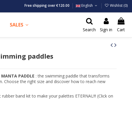
Free shipping over €120.00
English
Wishlist (
0
)
SALES
Search
Sign in
Cart
imming paddles
e MANTA PADDLE
: the swimming paddle that transforms
on. Choose the right size and discover how to reach new
rubber band kit to make your palettes ETERNAL!!! (Click on