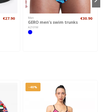
€27.90
Man
€30.90
Hom
GERO men's swim trunks
SH
A2101M
AC22
-40%