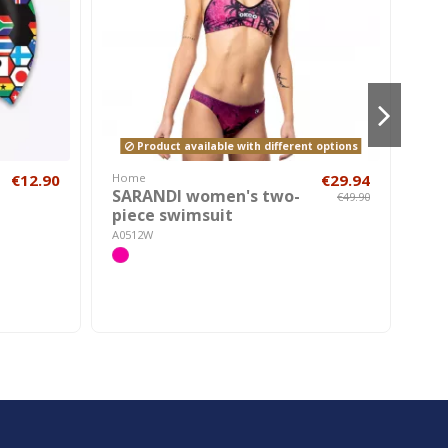
Product available with different options
€12.90
Home
€29.94
Hom
SARANDI women's two-
Bo
€49.90
piece swimsuit
AH30
A0512W