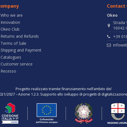
Company
Contact 
Who we are
Okeo
Innovation
Strada 
16042 C
Okeo Club
Returns and Refunds
+39 01
Terms of Sale
infowe
Shipping and Payment
Catalogues
Customer service
Recesso
Progetto realizzato tramite finanziamento nell’ambito del
021/2027 – Azione 1.2.3. Supporto allo sviluppo di progetti di digitalizzazio