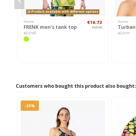
Product available with different options
Home
€16.73
Home
FRENK men's tank top
Turban
€23.90
AD210D
AG0101
Customers who bought this product also bought:
-25%