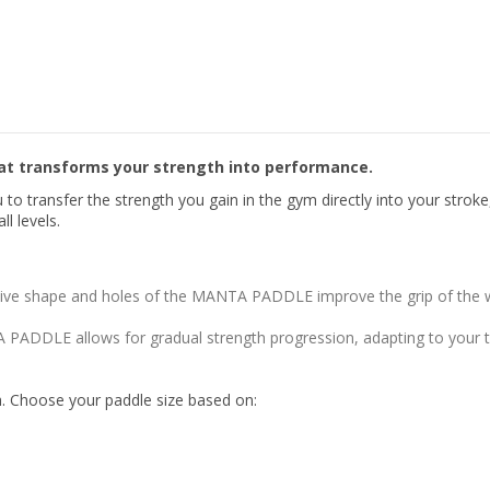
t transforms your strength into performance.
transfer the strength you gain in the gym directly into your stroke,
l levels.
ive shape and holes of the MANTA PADDLE improve the grip of the wa
 PADDLE allows for gradual strength progression, adapting to your tr
th. Choose your paddle size based on: