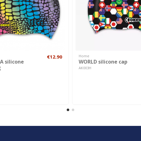
€12.90
Home
 silicone
WORLD silicone cap
g
AK003H