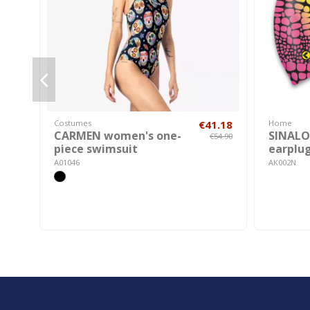
Costumes
€41.18
Home
CARMEN women's one-
SINALOA
€54.90
piece swimsuit
earplu
A01046
AK002N