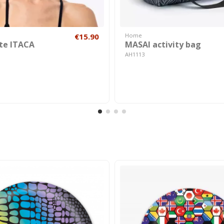
€15.90
Home
te ITACA
MASAI activity bag
AH1113