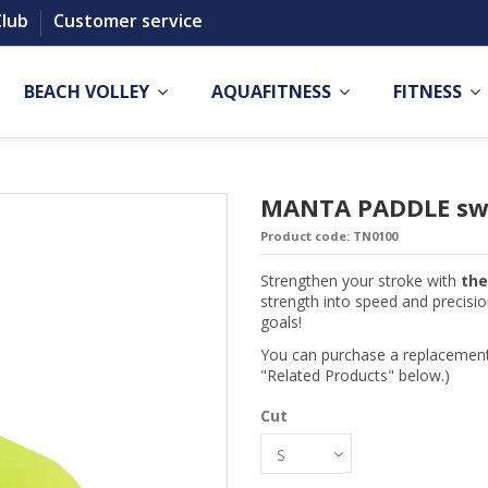
Club
Customer service
BEACH VOLLEY
AQUAFITNESS
FITNESS
MANTA PADDLE sw
Product code:
TN0100
Strengthen your stroke with
th
strength into speed and precisi
goals!
You can purchase a replacement 
"Related Products" below.)
Cut