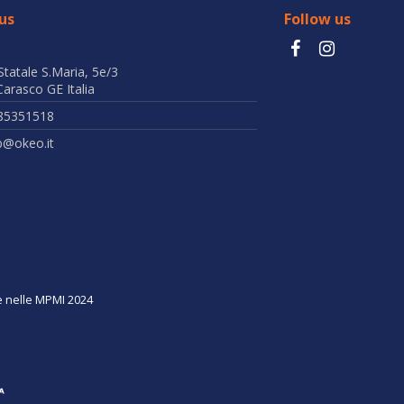
us
Follow us
Statale S.Maria, 5e/3
arasco GE Italia
85351518
b@okeo.it
ne nelle MPMI 2024