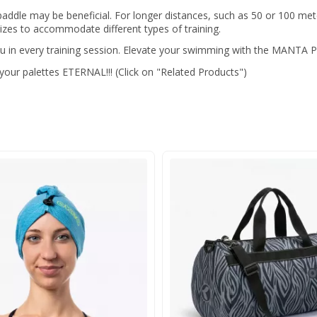
 paddle may be beneficial. For longer distances, such as 50 or 100 me
zes to accommodate different types of training.
 in every training session. Elevate your swimming with the MANTA
ur palettes ETERNAL!!! (Click on "Related Products")