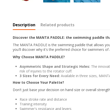
Description
Related products
Discover the MANTA PADDLE: the swimming paddle tha
The MANTA PADDLE is the swimming paddle that allows you to 
you'll discover why it's the preferred choice for swimmers of al
Why Choose MANTA PADDLE?
Asymmetric Shape and Strategic Holes:
The innovat
risk of injuries to the rotator cuff.
3 Sizes for Every Need:
Available in three sizes, MANTA
How to Choose Your Palette?
Don't just base your decision on hand size or overall streng
Race stroke rate and distance
Training intensity
Swimmer's resistance and levers