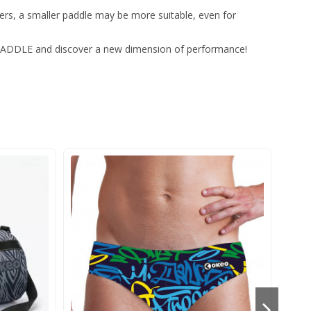
ters, a smaller paddle may be more suitable, even for
 PADDLE and discover a new dimension of performance!