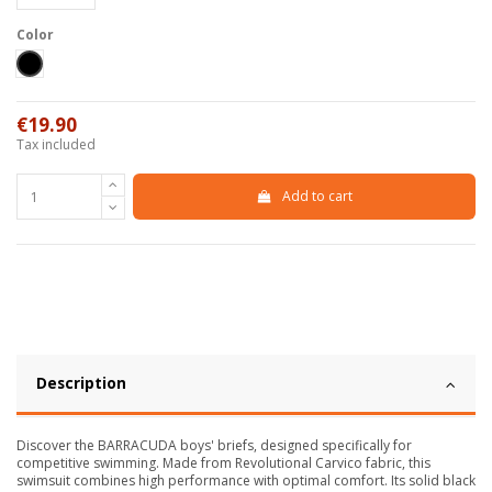
Color
Black
€19.90
Tax included
Add to cart
Description
Discover the BARRACUDA boys' briefs, designed specifically for
competitive swimming. Made from Revolutional Carvico fabric, this
swimsuit combines high performance with optimal comfort. Its solid black