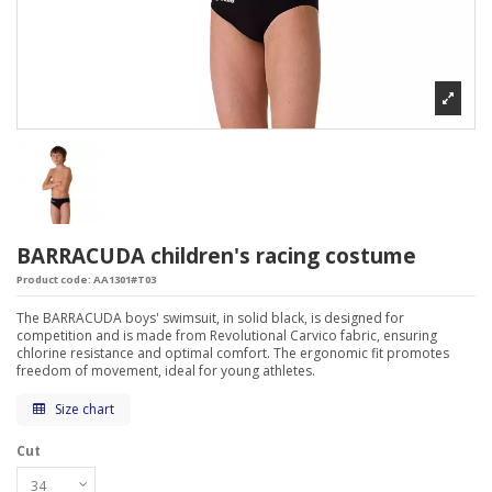
BARRACUDA children's racing costume
Product code:
AA1301#T03
The BARRACUDA boys' swimsuit, in solid black, is designed for
competition and is made from Revolutional Carvico fabric, ensuring
chlorine resistance and optimal comfort. The ergonomic fit promotes
freedom of movement, ideal for young athletes.
Size chart
Cut