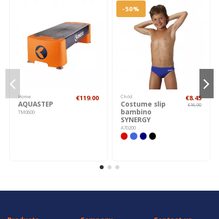
-50%
Home
€119.00
Child
€8.45
AQUASTEP
Costume slip
€16.90
bambino
TM0800
SYNERGY
A70200