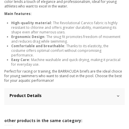
color lends a touch of elegance and professionalism, ideal for young
athletes who want to excel in the water.
Main features:
High-quality material:
The Revolutional Carvico fabric is highly
resistant to chlorine and offers greater durability, maintaining its
shape even after numerous uses.
Ergonomic Design:
The snug fit promotes freedom of movement
and reduces drag while swimming.
Comfortable and breathable:
Thanks to its elasticity, the
costume offers optimal comfort without compromising
performance.
Easy Care:
Machine washable and quick drying, making it practical
for everyday use.
Perfect for racing or training, the BARRACUDA briefs are the ideal choice
for young swimmers who want to stand out in the pool. Choose the best
for your aquatic performance!
Product Details
other products in the same category: