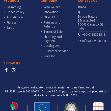
Products
Company
Contact us
Swimming
Who we are
Okeo
Beach volley
Innovation
Strada Statale
Aquafitness
Okeo Club
S.Maria, 5e/3
Fitness
Returns and
16042 Carasco GE
Refunds
Sales
Italia
Terms of Sale
+39 0185351518
Shipping and
Payment
infoweb@okeo.it
Catalogues
Customer service
Recesso
Follow us
Progetto realizzato tramite finanziamento nell’ambito del
PR FESR Liguria 2021/2027 – Azione 1.2.3. Supporto allo sviluppo di progetti di
digitalizzazione nelle MPMI 2024