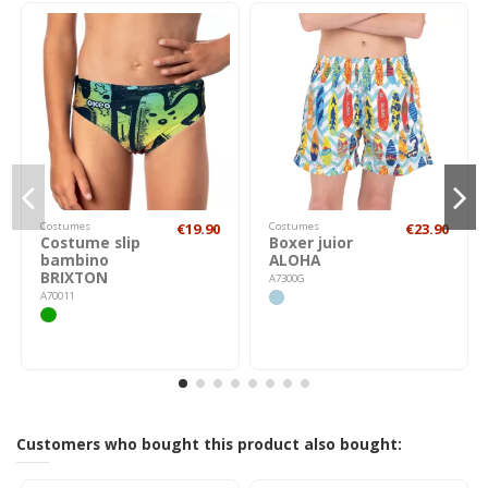
Costumes
€19.90
Costumes
€23.90
Costume slip
Boxer juior
bambino
ALOHA
BRIXTON
A7300G
A70011
Customers who bought this product also bought: