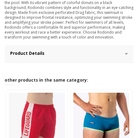
the pool. With its vibrant pattern of colorful donuts on a black
background, Rodondo combines style and functionality in an eye-catching
design. Made from exclusive perforated Drag fabric, this swimsuit is
designed to improve frontal resistance, optimizing your swimming stroke
and amplifying your stroke power. Perfect for swimmers of all levels,
Rodondo offers a comfortable fit and superior performance, making
every workout and race a better experience. Choose Rodondo and
transform your swimming with a touch of color and innovation.
Product Details
other products in the same category: