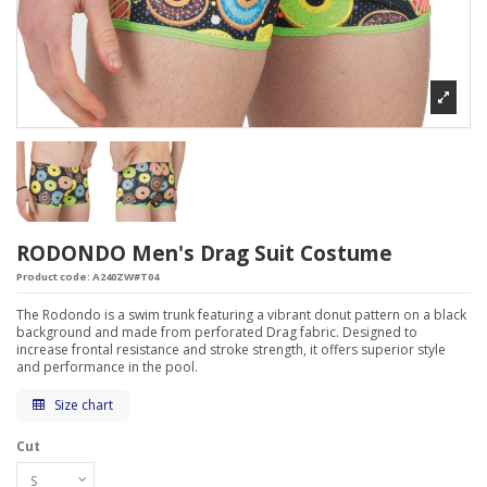
RODONDO Men's Drag Suit Costume
Product code:
A240ZW#T04
The Rodondo is a swim trunk featuring a vibrant donut pattern on a black
background and made from perforated Drag fabric. Designed to
increase frontal resistance and stroke strength, it offers superior style
and performance in the pool.
Size chart
Cut