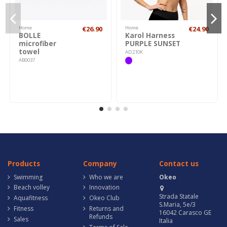
Home
€26.90
Home
€24.90
BOLLE
Karol Harness
microfiber
PURPLE SUNSET
towel
AD210K
AB0037
Products
Company
Contact us
Swimming
Who we are
Okeo
Beach volley
Innovation
Strada Statale
Aquafitness
Okeo Club
S.Maria, 5e/3
Fitness
Returns and
16042 Carasco GE
Refunds
Sales
Italia