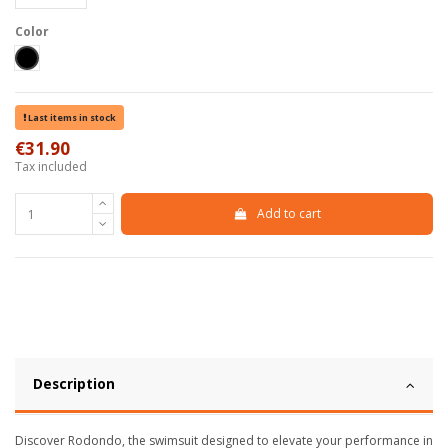
Color
Black
Last items in stock
€31.90
Tax included
Add to cart
Description
Discover Rodondo, the swimsuit designed to elevate your performance in