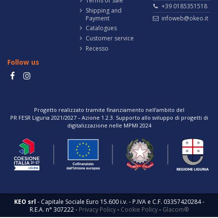
Terms of Sale
+39 0185351518
Shipping and
Payment
infoweb@okeo.it
Catalogues
Customer service
Recesso
Follow us
Progetto realizzato tramite finanziamento nell’ambito del
PR FESR Liguria 2021/2027 – Azione 1.2.3. Supporto allo sviluppo di progetti di
digitalizzazione nelle MPMI 2024
KEO srl
- Capitale Sociale Euro 15.600 i.v. - P.IVA e C.F. 03357420284 -
R.E.A. n° 307222 -
Privacy Policy
-
Cookie Policy
-
Glacom®