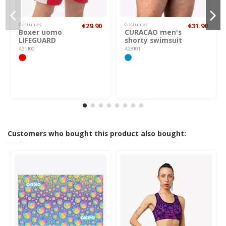
Costumes
€29.90
Costumes
€31.90
Boxer uomo
CURACAO men's
LIFEGUARD
shorty swimsuit
A31100
A23101
Customers who bought this product also bought: