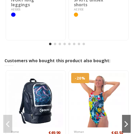
leggings
shorts
AE500S
AE310E
Customers who bought this product also bought:
-20%
Home
€49.90
Woman
€43.92