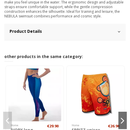
make you feel unique in the water. The ergonomic design and adjustable
straps ensure comfortable support, while the gentle compression
construction enhances the silhouette. Ideal for training and leisure, the
NEBULA swimsuit combines performance and cosmic style.
Product Details
other products in the same category:
Home
€29.90
Home
€26.90
IVORY long
SPRITZ unisex