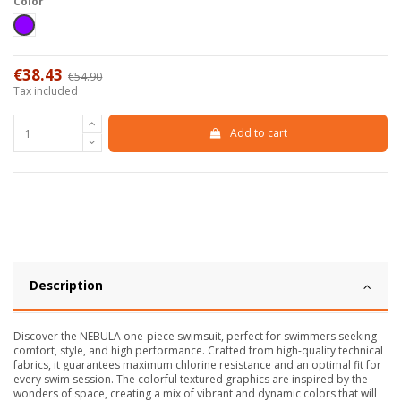
Color
Viola
€38.43
€54.90
-30%
Tax included
Add to cart
Description
Discover the NEBULA one-piece swimsuit, perfect for swimmers seeking
comfort, style, and high performance. Crafted from high-quality technical
fabrics, it guarantees maximum chlorine resistance and an optimal fit for
every swim session. The colorful textured graphics are inspired by the
wonders of space, creating a mix of vibrant and dynamic colors that will