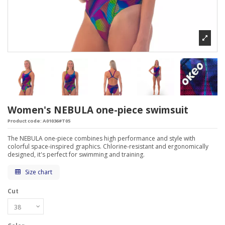
Women's NEBULA one-piece swimsuit
Product code:
A01036#T05
The NEBULA one-piece combines high performance and style with
colorful space-inspired graphics. Chlorine-resistant and ergonomically
designed, it's perfect for swimming and training.
Size chart
Cut