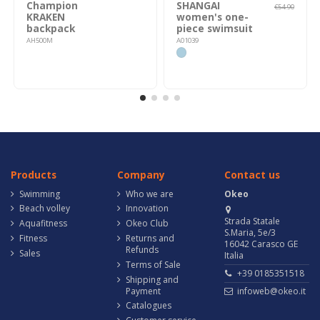
Champion
SHANGAI
€54.90
KRAKEN
women's one-
backpack
piece swimsuit
AH500M
A01039
Products
Company
Contact us
Swimming
Who we are
Okeo
Beach volley
Innovation
Strada Statale
Aquafitness
Okeo Club
S.Maria, 5e/3
Fitness
Returns and
16042 Carasco GE
Refunds
Sales
Italia
Terms of Sale
+39 0185351518
Shipping and
Payment
infoweb@okeo.it
Catalogues