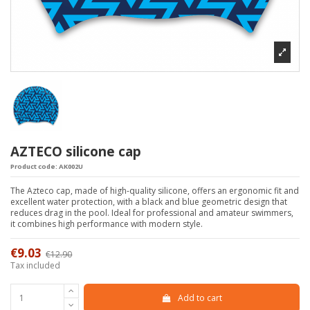
AZTECO silicone cap
Product code:
AK002U
The Azteco cap, made of high-quality silicone, offers an ergonomic fit and
excellent water protection, with a black and blue geometric design that
reduces drag in the pool. Ideal for professional and amateur swimmers,
it combines high performance with modern style.
€9.03
€12.90
-30%
Tax included
Add to cart