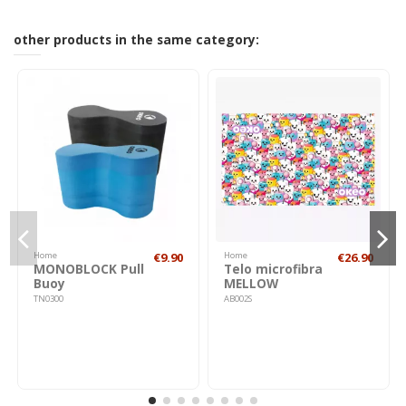
other products in the same category:
Home
€9.90
Home
€26.90
MONOBLOCK Pull
Telo microfibra
Buoy
MELLOW
TN0300
AB002S