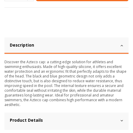
Description
Discover the Azteco cap: a cutting-edge solution for athletes and
swimming enthusiasts. Made of high-quality silicone, it offers excellent
water protection and an ergonomic fit that perfectly adapts to the shape
of the head. The black and blue geometric design not only adds a
distinctive touch, but is also designed to reduce water resistance, thus
improving speed in the pool. The internal texture ensures a secure and
comfortable seal without irritating the skin, while the durable material
guarantees long-lasting wear. Ideal for professional and amateur
swimmers, the Azteco cap combines high performance with a modern
aesthetic.
Product Details