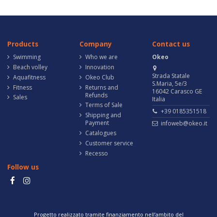
Products
Company
Contact us
Swimming
Who we are
Okeo
Beach volley
Innovation
Strada Statale
Aquafitness
Okeo Club
S.Maria, 5e/3
Fitness
Returns and
16042 Carasco GE
Refunds
Sales
Italia
Terms of Sale
+39 0185351518
Shipping and
Payment
infoweb@okeo.it
Catalogues
Customer service
Recesso
Follow us
Progetto realizzato tramite finanziamento nell’ambito del