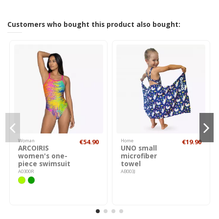
Customers who bought this product also bought:
Woman
€54.90
Home
€19.90
ARCOIRIS
UNO small
women's one-
microfiber
piece swimsuit
towel
A0300R
AB003J