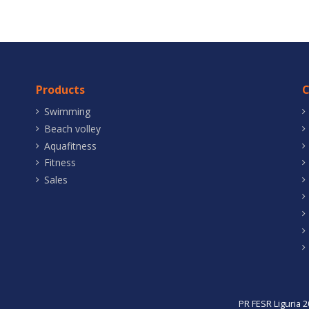
Products
Swimming
Beach volley
Aquafitness
Fitness
Sales
PR FESR Liguria 2