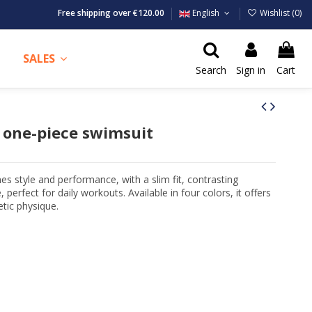
Free shipping over €120.00
English
Wishlist (
0
)
SALES
Search
Sign in
Cart
one-piece swimsuit
style and performance, with a slim fit, contrasting
, perfect for daily workouts. Available in four colors, it offers
tic physique.