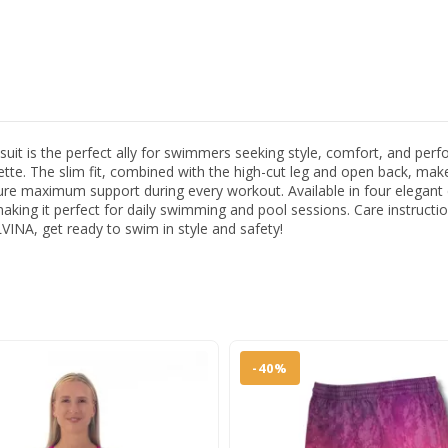
s the perfect ally for swimmers seeking style, comfort, and perform
ouette. The slim fit, combined with the high-cut leg and open back, mak
 maximum support during every workout. Available in four elegant colo
 making it perfect for daily swimming and pool sessions. Care instruct
INA, get ready to swim in style and safety!
-40%