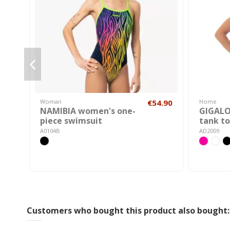
Woman
€54.90
Home
NAMIBIA women's one-
GIGAL
piece swimsuit
tank t
A0104B
AD2009
Customers who bought this product also bought: