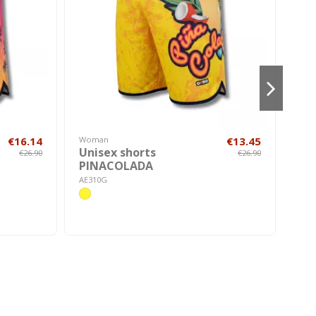
€16.14
Woman
€13.45
Hom
Unisex shorts
Wo
€26.90
€26.90
PINACOLADA
FA
AE310G
AE5