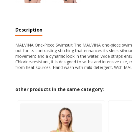
Description
MALVINA One-Piece Swimsuit The MALVINA one-piece swimsuit i
out for its contrasting stitching that enhances its sleek silh
movement and a dynamic look in the water. Wide straps ensure
Chlorine-resistant, it is designed to withstand intensive use,
from heat sources. Hand wash with mild detergent. With MALV
other products in the same category: