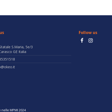
us
Follow us
Statale S.Maria, 5e/3
arasco GE Italia
85351518
b@okeo.it
ne nelle MPMI 2024