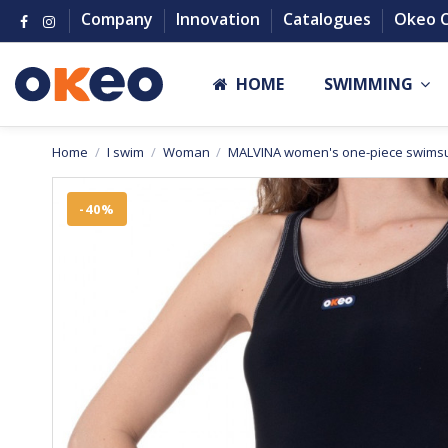
Company
Innovation
Catalogues
Okeo 
HOME
SWIMMING
Home
I swim
Woman
MALVINA women's one-piece swimsu
-40%