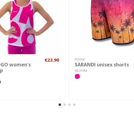
€23.90
Home
OGO women's
SARANDI unisex shorts
op
AE310M