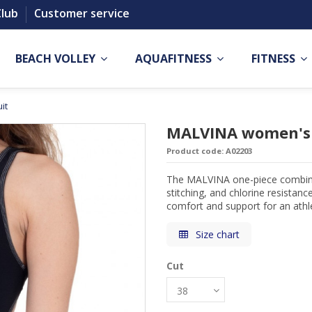
Club
Customer service
BEACH VOLLEY
AQUAFITNESS
FITNESS
it
MALVINA women's 
Product code:
A02203
The MALVINA one-piece combines 
stitching, and chlorine resistance
comfort and support for an athle
Size chart
Cut