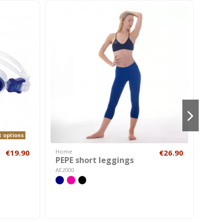
t options
€19.90
Home
€26.90
Hom
PEPE short leggings
Fli
AE2000
AI01