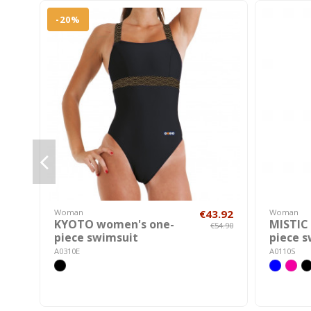
-20%
Woman
€43.92
Woman
KYOTO women's one-
MISTIC
€54.90
piece swimsuit
piece 
A0310E
A0110S