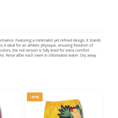
ance. Featuring a minimalist yet refined design, it stands
es it ideal for an athletic physique, ensuring freedom of
rs, the red version is fully lined for extra comfort.
ions: Rinse after each swim in chlorinated water. Dry away
-50%