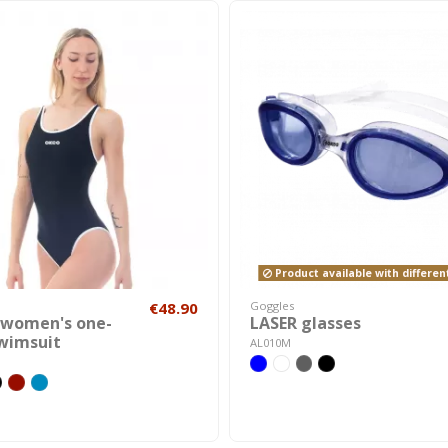
Product available with differen
€48.90
Goggles
 women's one-
LASER glasses
swimsuit
AL010M