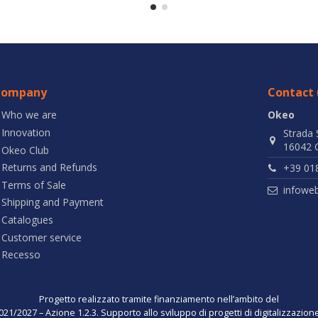
Company
Contact 
Who we are
Okeo
Innovation
Strada 
16042 C
Okeo Club
Returns and Refunds
+39 01
Terms of Sale
infowe
Shipping and Payment
Catalogues
Customer service
Recesso
Progetto realizzato tramite finanziamento nell’ambito del
021/2027 – Azione 1.2.3. Supporto allo sviluppo di progetti di digitalizzazio