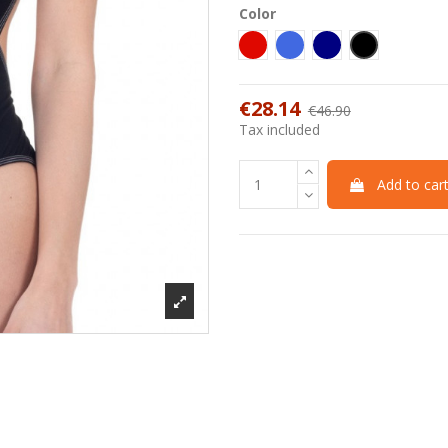
Color
Red
Royal
Blu Navy
Black
€28.14
€46.90
-40%
Tax included
Add to car