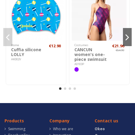
Home
€12.90
Costumes
€21.96
Cuffia silicone
CANCUN
€54.90
LOLLY
women's one-
piece swimsuit
AK002V
A0103P
Products
Company
Contact us
Swimming
Who we are
Okeo