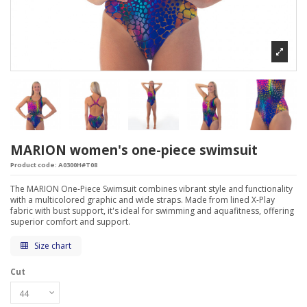
MARION women's one-piece swimsuit
Product code:
A0300H#T08
The MARION One-Piece Swimsuit combines vibrant style and functionality
with a multicolored graphic and wide straps. Made from lined X-Play
fabric with bust support, it's ideal for swimming and aquafitness, offering
superior comfort and support.
Size chart
Cut