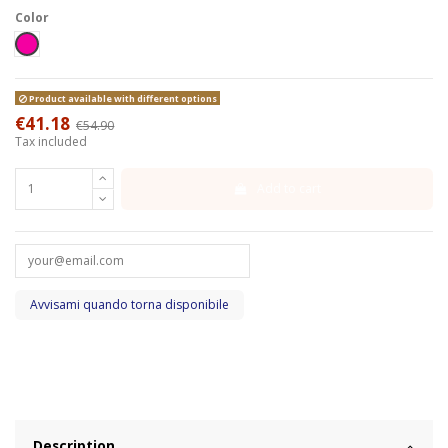
Color
Fucsia
Product available with different options
€41.18
€54.90
-25%
Tax included
Add to cart
Description